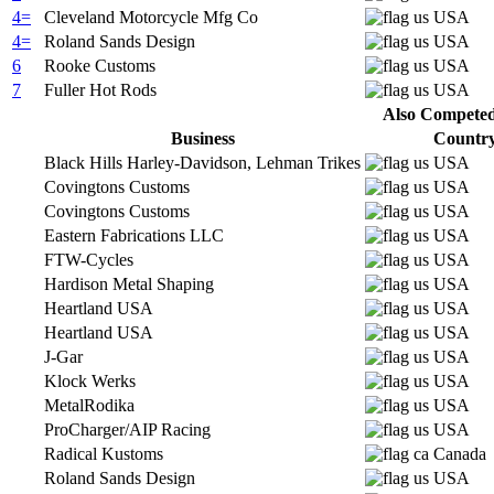
4=
Cleveland Motorcycle Mfg Co
USA
4=
Roland Sands Design
USA
6
Rooke Customs
USA
7
Fuller Hot Rods
USA
Also Competed 
Business
Countr
Black Hills Harley-Davidson, Lehman Trikes
USA
Covingtons Customs
USA
Covingtons Customs
USA
Eastern Fabrications LLC
USA
FTW-Cycles
USA
Hardison Metal Shaping
USA
Heartland USA
USA
Heartland USA
USA
J-Gar
USA
Klock Werks
USA
MetalRodika
USA
ProCharger/AIP Racing
USA
Radical Kustoms
Canada
Roland Sands Design
USA