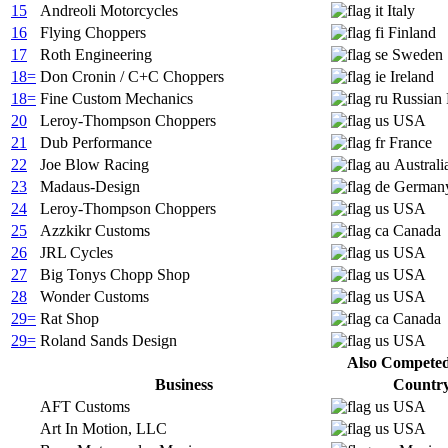
15
Andreoli Motorcycles
Italy
16
Flying Choppers
Finland
17
Roth Engineering
Sweden
18=
Don Cronin / C+C Choppers
Ireland
18=
Fine Custom Mechanics
Russian 
20
Leroy-Thompson Choppers
USA
21
Dub Performance
France
22
Joe Blow Racing
Australi
23
Madaus-Design
German
24
Leroy-Thompson Choppers
USA
25
Azzkikr Customs
Canada
26
JRL Cycles
USA
27
Big Tonys Chopp Shop
USA
28
Wonder Customs
USA
29=
Rat Shop
Canada
29=
Roland Sands Design
USA
Also Competed 
Business
Countr
AFT Customs
USA
Art In Motion, LLC
USA