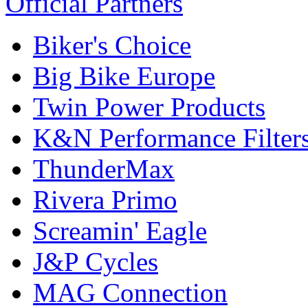
Official Partners
Biker's Choice
Big Bike Europe
Twin Power Products
K&N Performance Filter
ThunderMax
Rivera Primo
Screamin' Eagle
J&P Cycles
MAG Connection