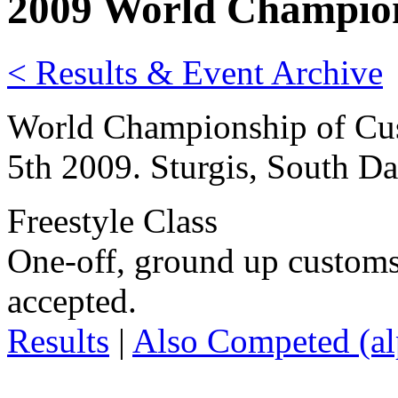
2009 World Champion
< Results & Event Archive
World Championship of Cus
5th 2009. Sturgis, South D
Freestyle Class
One-off, ground up customs
accepted.
Results
|
Also Competed (alp