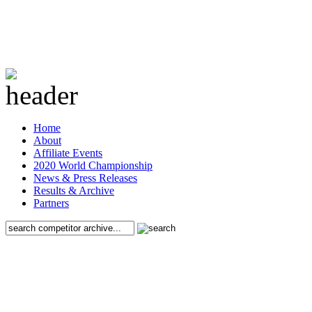
Home
About
Affiliate Events
2020 World Championship
News & Press Releases
Results & Archive
Partners