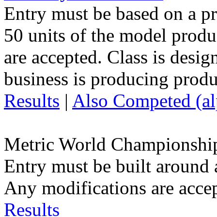
Entry must be based on a p
50 units of the model prod
are accepted. Class is desig
business is producing produ
Results
|
Also Competed (alp
Metric World Championshi
Entry must be built around 
Any modifications are acce
Results