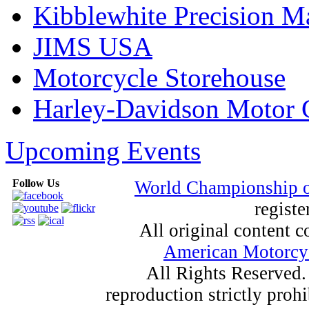
Kibblewhite Precision M
JIMS USA
Motorcycle Storehouse
Harley-Davidson Motor
Upcoming Events
Follow Us
World Championship 
registe
All original content
American Motorcyc
All Rights Reserved.
reproduction strictly proh