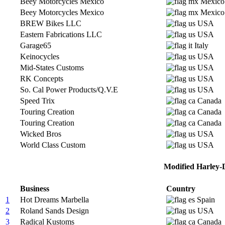
Beey Motorcycles Mexico
Mexico
Beey Motorcycles Mexico
Mexico
BREW Bikes LLC
USA
Eastern Fabrications LLC
USA
Garage65
Italy
Keinocycles
USA
Mid-States Customs
USA
RK Concepts
USA
So. Cal Power Products/Q.V.E
USA
Speed Trix
Canada
Touring Creation
Canada
Touring Creation
Canada
Wicked Bros
USA
World Class Custom
USA
Modified Harley-D
Business
Country
1
Hot Dreams Marbella
Spain
2
Roland Sands Design
USA
3
Radical Kustoms
Canada