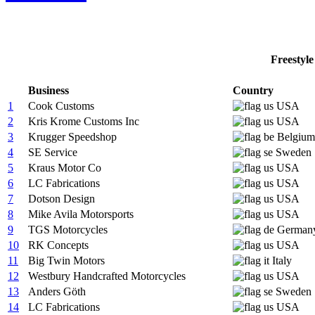
Freestyle
Business
Country
1
Cook Customs
USA
2
Kris Krome Customs Inc
USA
3
Krugger Speedshop
Belgium
4
SE Service
Sweden
5
Kraus Motor Co
USA
6
LC Fabrications
USA
7
Dotson Design
USA
8
Mike Avila Motorsports
USA
9
TGS Motorcycles
German
10
RK Concepts
USA
11
Big Twin Motors
Italy
12
Westbury Handcrafted Motorcycles
USA
13
Anders Göth
Sweden
14
LC Fabrications
USA