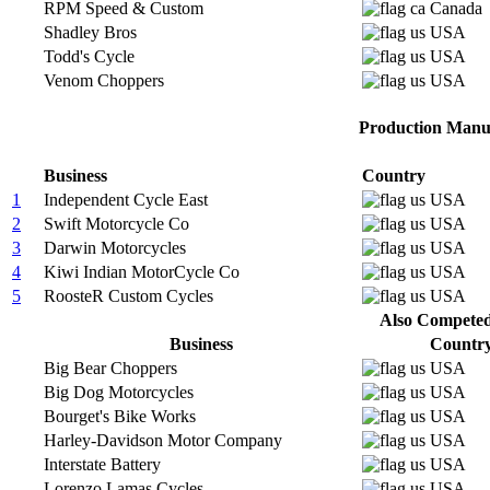
RPM Speed & Custom
Canada
Shadley Bros
USA
Todd's Cycle
USA
Venom Choppers
USA
Production Manuf
Business
Country
1
Independent Cycle East
USA
2
Swift Motorcycle Co
USA
3
Darwin Motorcycles
USA
4
Kiwi Indian MotorCycle Co
USA
5
RoosteR Custom Cycles
USA
Also Competed 
Business
Countr
Big Bear Choppers
USA
Big Dog Motorcycles
USA
Bourget's Bike Works
USA
Harley-Davidson Motor Company
USA
Interstate Battery
USA
Lorenzo Lamas Cycles
USA