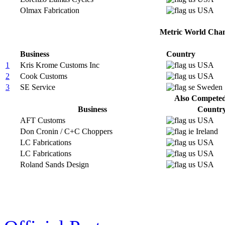
Olmax Fabrication
USA
Metric World Cham
Business
Country
1
Kris Krome Customs Inc
USA
2
Cook Customs
USA
3
SE Service
Sweden
Also Competed 
Business
Countr
AFT Customs
USA
Don Cronin / C+C Choppers
Ireland
LC Fabrications
USA
LC Fabrications
USA
Roland Sands Design
USA