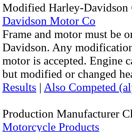
Modified Harley-Davidson
Davidson Motor Co
Frame and motor must be or
Davidson. Any modification
motor is accepted. Engine 
but modified or changed hea
Results
|
Also Competed (alp
Production Manufacturer C
Motorcycle Products