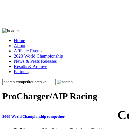
Home
About
Affiliate Events
2020 World Championship
News & Press Releases
Results & Archive
Partners
ProCharger/AIP Racing
C
2009 World Championship competitor