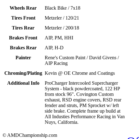
Wheels Rear
Black Bike / 7x18
Tires Front
Metzeler / 120/21
Tires Rear
Metzeler / 200/18
Brakes Front
AIP, PM, HHI
Brakes Rear
AIP, H-D
Painter
Rene's Custom Paint / David Givens /
AIP Racing
Chroming/Plating
Kevin @ OE Chrome and Coatings
Additional Info
ProCharger Intercooled Supercharger
System - black powdercoated, 122 HP
from stock 96". Covington Custom
exhaust, RSD engine covers, RSD rear
fender and struts, PM Sprocket w/ left
side brake. Complete frame up build at
All Industies Performance Racing in Van
Nuys, California.
© AMDChampionship.com