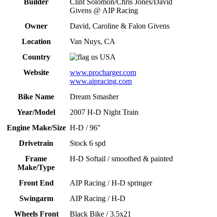
Builder
Clint Solomon/Chris Jones/David
Givens @ AIP Racing
Owner
David, Caroline & Falon Givens
Location
Van Nuys, CA
Country
USA
Website
www.procharger.com
www.aipracing.com
Bike Name
Dream Smasher
Year/Model
2007 H-D Night Train
Engine Make/Size
H-D / 96"
Drivetrain
Stock 6 spd
Frame
H-D Softail / smoothed & painted
Make/Type
Front End
AIP Racing / H-D springer
Swingarm
AIP Racing / H-D
Wheels Front
Black Bike / 3.5x21