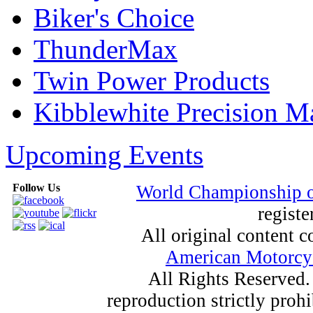
Biker's Choice
ThunderMax
Twin Power Products
Kibblewhite Precision M
Upcoming Events
Follow Us
World Championship 
registe
All original content
American Motorcyc
All Rights Reserved.
reproduction strictly proh