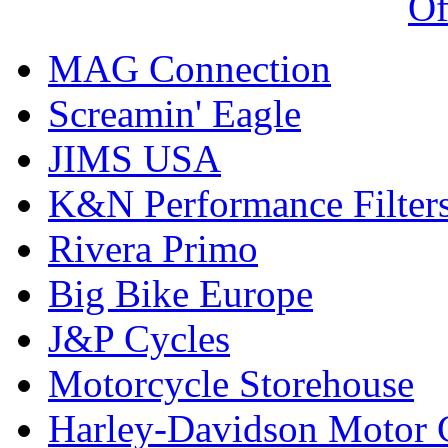
Of
MAG Connection
Screamin' Eagle
JIMS USA
K&N Performance Filter
Rivera Primo
Big Bike Europe
J&P Cycles
Motorcycle Storehouse
Harley-Davidson Motor