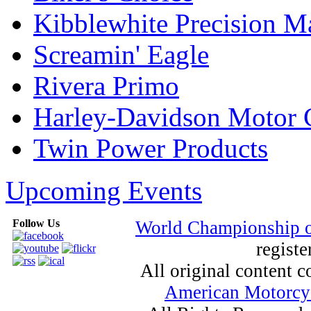
Kibblewhite Precision M
Screamin' Eagle
Rivera Primo
Harley-Davidson Motor
Twin Power Products
Upcoming Events
Follow Us
World Championship 
registe
All original content
American Motorcyc