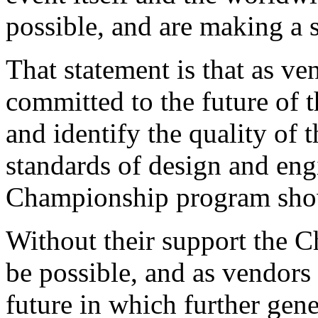
possible, and are making a 
That statement is that as ve
committed to the future of t
and identify the quality of 
standards of design and eng
Championship program sho
Without their support the
be possible, and as vendors
future in which further gene