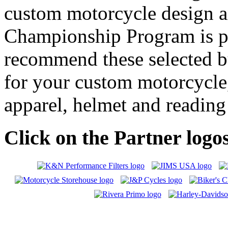
custom motorcycle design a
Championship Program is pl
recommend these selected b
for your custom motorcycle, 
apparel, helmet and reading
Click on the Partner logos 