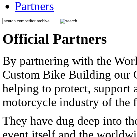
Partners
Official Partners
By partnering with the Wo
Custom Bike Building our Of
helping to protect, support
motorcycle industry of the f
They have dug deep into the
event itself and the worldwi