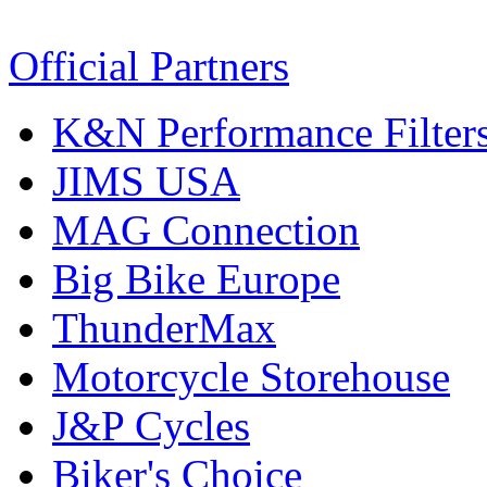
Official Partners
K&N Performance Filter
JIMS USA
MAG Connection
Big Bike Europe
ThunderMax
Motorcycle Storehouse
J&P Cycles
Biker's Choice