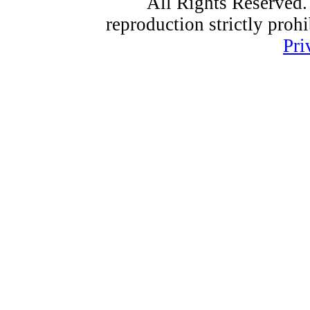
All Rights Reserved.
reproduction strictly proh
Pri