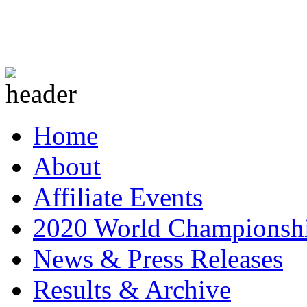
Home
About
Affiliate Events
2020 World Championsh
News & Press Releases
Results & Archive