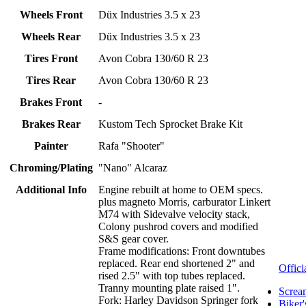
Wheels Front
Düx Industries 3.5 x 23
Wheels Rear
Düx Industries 3.5 x 23
Tires Front
Avon Cobra 130/60 R 23
Tires Rear
Avon Cobra 130/60 R 23
Brakes Front
-
Brakes Rear
Kustom Tech Sprocket Brake Kit
Painter
Rafa "Shooter"
Chroming/Plating
"Nano" Alcaraz
Additional Info
Engine rebuilt at home to OEM specs.
plus magneto Morris, carburator Linkert
M74 with Sidevalve velocity stack,
Colony pushrod covers and modified
S&S gear cover.
Frame modifications: Front downtubes
replaced. Rear end shortened 2" and
Offici
rised 2.5" with top tubes replaced.
Tranny mounting plate raised 1".
Screa
Fork: Harley Davidson Springer fork
Biker'