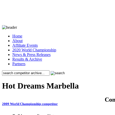
Home
About
Affiliate Events
2020 World Championship
News & Press Releases
Results & Archive
Partners
Hot Dreams Marbella
Co
2009 World Championship competitor