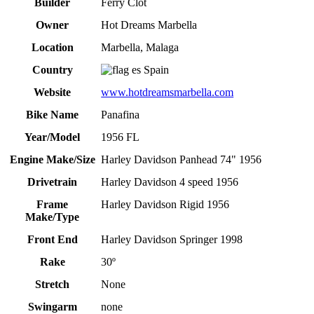
Builder
Ferry Clot
Owner
Hot Dreams Marbella
Location
Marbella, Malaga
Country
Spain
Website
www.hotdreamsmarbella.com
Bike Name
Panafina
Year/Model
1956 FL
Engine Make/Size
Harley Davidson Panhead 74" 1956
Drivetrain
Harley Davidson 4 speed 1956
Frame
Harley Davidson Rigid 1956
Make/Type
Front End
Harley Davidson Springer 1998
Rake
30º
Stretch
None
Swingarm
none