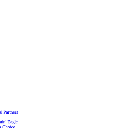
al Partners
min' Eagle
s Choice