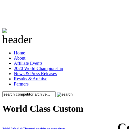
Home
About
Affiliate Events
2020 World Championship
News & Press Releases
Results & Archive
Partners
World Class Custom
C
2009 World Championship competitor