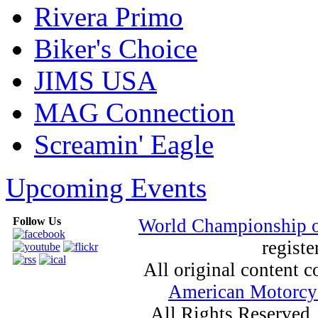
Rivera Primo
Biker's Choice
JIMS USA
MAG Connection
Screamin' Eagle
Upcoming Events
Follow Us
World Championship 
registe
All original content
American Motorcyc
All Rights Reserved.