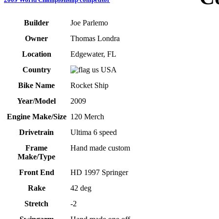
Builder
Joe Parlemo
Owner
Thomas Londra
Location
Edgewater, FL
Country
USA
Bike Name
Rocket Ship
Year/Model
2009
Engine Make/Size
120 Merch
Drivetrain
Ultima 6 speed
Frame
Hand made custom
Make/Type
Front End
HD 1997 Springer
Rake
42 deg
Stretch
-2