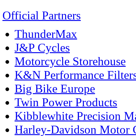
Official Partners
ThunderMax
J&P Cycles
Motorcycle Storehouse
K&N Performance Filter
Big Bike Europe
Twin Power Products
Kibblewhite Precision M
Harley-Davidson Motor