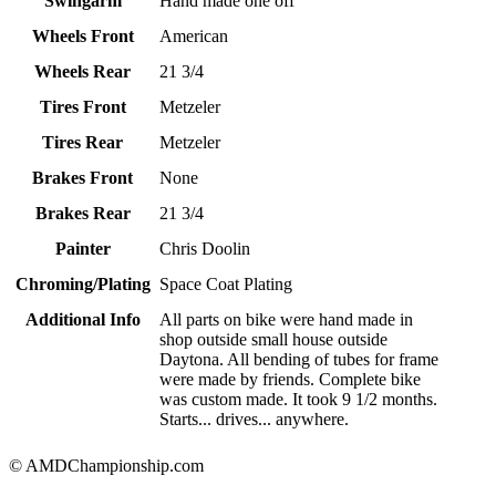
Swingarm
Hand made one off
Wheels Front
American
Wheels Rear
21 3/4
Tires Front
Metzeler
Tires Rear
Metzeler
Brakes Front
None
Brakes Rear
21 3/4
Painter
Chris Doolin
Chroming/Plating
Space Coat Plating
Additional Info
All parts on bike were hand made in
shop outside small house outside
Daytona. All bending of tubes for frame
were made by friends. Complete bike
was custom made. It took 9 1/2 months.
Starts... drives... anywhere.
© AMDChampionship.com