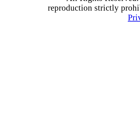
reproduction strictly proh
Pri