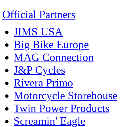
Official Partners
JIMS USA
Big Bike Europe
MAG Connection
J&P Cycles
Rivera Primo
Motorcycle Storehouse
Twin Power Products
Screamin' Eagle