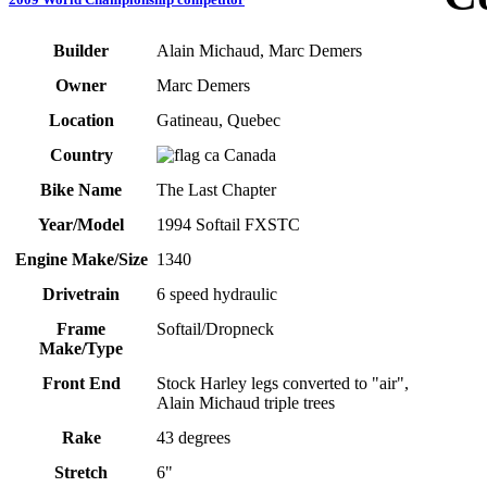
Builder
Alain Michaud, Marc Demers
Owner
Marc Demers
Location
Gatineau, Quebec
Country
Canada
Bike Name
The Last Chapter
Year/Model
1994 Softail FXSTC
Engine Make/Size
1340
Drivetrain
6 speed hydraulic
Frame
Softail/Dropneck
Make/Type
Front End
Stock Harley legs converted to "air",
Alain Michaud triple trees
Rake
43 degrees
Stretch
6"