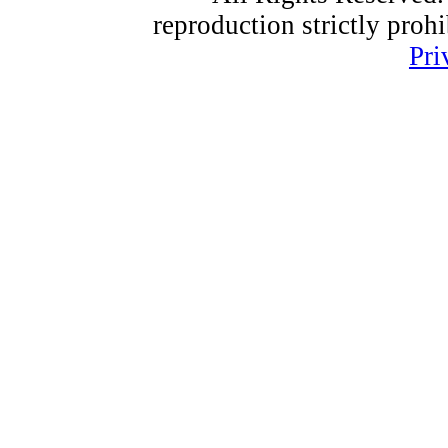
reproduction strictly proh
Pri