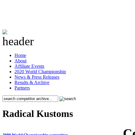
Home
About
Affiliate Events
2020 World Championship
News & Press Releases
Results & Archive
Partners
Radical Kustoms
C
2009 World Championship competitor