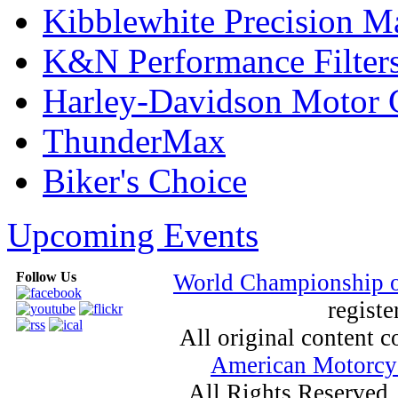
Kibblewhite Precision M
K&N Performance Filter
Harley-Davidson Motor
ThunderMax
Biker's Choice
Upcoming Events
Follow Us
World Championship 
registe
All original content
American Motorcyc
All Rights Reserved.