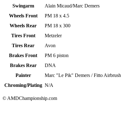
Swingarm
Alain Micaud/Marc Demers
Wheels Front
PM 18 x 4.5
Wheels Rear
PM 18 x 300
Tires Front
Metzeler
Tires Rear
Avon
Brakes Front
PM 6 piston
Brakes Rear
DNA
Painter
Marc "Le Pik" Demers / Fitto Airbrush
Chroming/Plating
N/A
© AMDChampionship.com