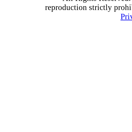
reproduction strictly proh
Pri