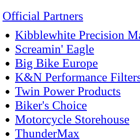
Official Partners
Kibblewhite Precision M
Screamin' Eagle
Big Bike Europe
K&N Performance Filter
Twin Power Products
Biker's Choice
Motorcycle Storehouse
ThunderMax