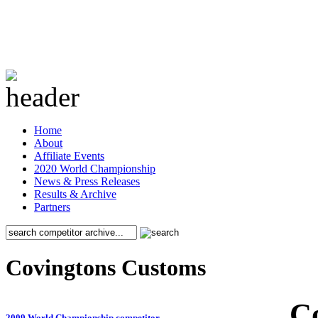
Home
About
Affiliate Events
2020 World Championship
News & Press Releases
Results & Archive
Partners
Covingtons Customs
C
2009 World Championship competitor