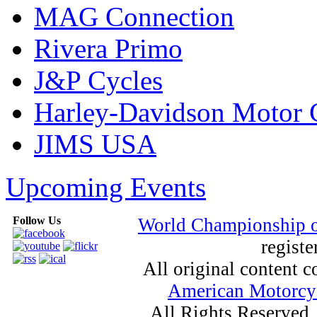
MAG Connection
Rivera Primo
J&P Cycles
Harley-Davidson Motor
JIMS USA
Upcoming Events
Follow Us
World Championship 
registe
All original content
American Motorcyc
All Rights Reserved.