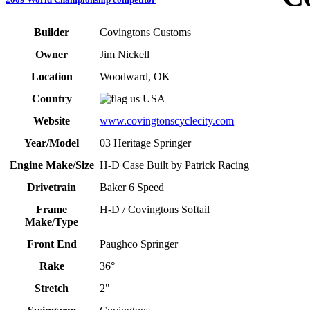
Builder
Covingtons Customs
Owner
Jim Nickell
Location
Woodward, OK
Country
USA
Website
www.covingtonscyclecity.com
Year/Model
03 Heritage Springer
Engine Make/Size
H-D Case Built by Patrick Racing
Drivetrain
Baker 6 Speed
Frame
H-D / Covingtons Softail
Make/Type
Front End
Paughco Springer
Rake
36°
Stretch
2"