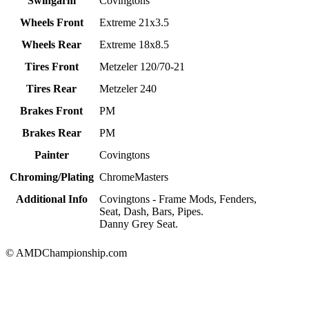
Swingarm
Covingtons
Wheels Front
Extreme 21x3.5
Wheels Rear
Extreme 18x8.5
Tires Front
Metzeler 120/70-21
Tires Rear
Metzeler 240
Brakes Front
PM
Brakes Rear
PM
Painter
Covingtons
Chroming/Plating
ChromeMasters
Additional Info
Covingtons - Frame Mods, Fenders,
Seat, Dash, Bars, Pipes.
Danny Grey Seat.
© AMDChampionship.com