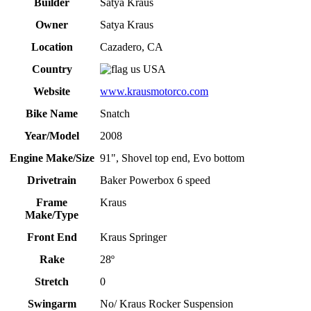
Builder
Satya Kraus
Owner
Satya Kraus
Location
Cazadero, CA
Country
USA
Website
www.krausmotorco.com
Bike Name
Snatch
Year/Model
2008
Engine Make/Size
91", Shovel top end, Evo bottom
Drivetrain
Baker Powerbox 6 speed
Frame
Kraus
Make/Type
Front End
Kraus Springer
Rake
28º
Stretch
0
Swingarm
No/ Kraus Rocker Suspension