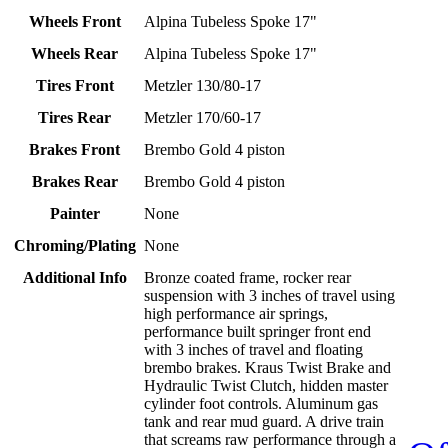
Wheels Front
Alpina Tubeless Spoke 17"
Wheels Rear
Alpina Tubeless Spoke 17"
Tires Front
Metzler 130/80-17
Tires Rear
Metzler 170/60-17
Brakes Front
Brembo Gold 4 piston
Brakes Rear
Brembo Gold 4 piston
Painter
None
Chroming/Plating
None
Additional Info
Bronze coated frame, rocker rear
suspension with 3 inches of travel using
high performance air springs,
performance built springer front end
with 3 inches of travel and floating
brembo brakes. Kraus Twist Brake and
Hydraulic Twist Clutch, hidden master
cylinder foot controls. Aluminum gas
tank and rear mud guard. A drive train
that screams raw performance through a