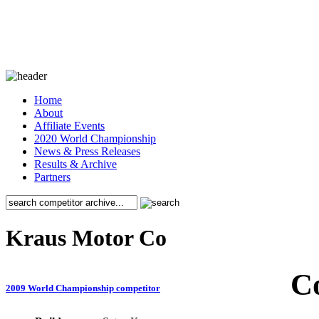
Home
About
Affiliate Events
2020 World Championship
News & Press Releases
Results & Archive
Partners
Kraus Motor Co
C
2009 World Championship competitor