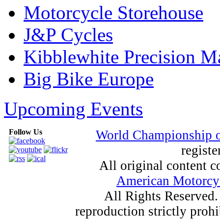
Motorcycle Storehouse
J&P Cycles
Kibblewhite Precision M
Big Bike Europe
Upcoming Events
Follow Us
World Championship 
registe
All original content
American Motorcyc
All Rights Reserved.
reproduction strictly proh