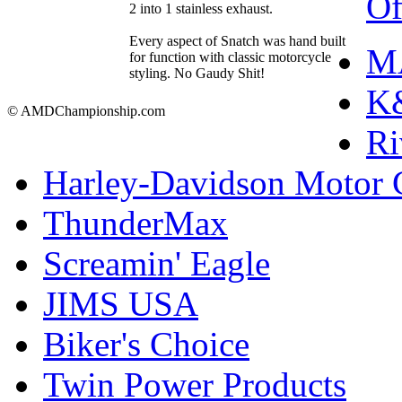
Of
2 into 1 stainless exhaust.
Every aspect of Snatch was hand built
M
for function with classic motorcycle
styling. No Gaudy Shit!
K&
© AMDChampionship.com
Ri
Harley-Davidson Motor
ThunderMax
Screamin' Eagle
JIMS USA
Biker's Choice
Twin Power Products