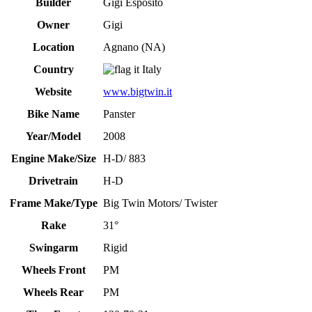
Builder
Gigi Esposito
Owner
Gigi
Location
Agnano (NA)
Country
Italy
Website
www.bigtwin.it
Bike Name
Panster
Year/Model
2008
Engine Make/Size
H-D/ 883
Drivetrain
H-D
Frame Make/Type
Big Twin Motors/ Twister
Rake
31°
Swingarm
Rigid
Wheels Front
PM
Wheels Rear
PM