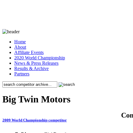
Home
About
Affiliate Events
2020 World Championship
News & Press Releases
Results & Archive
Partners
Big Twin Motors
Co
2009 World Championship competitor