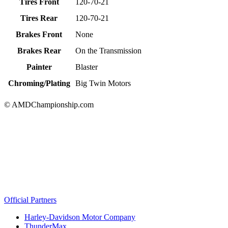
Tires Front
120-70-21
Tires Rear
120-70-21
Brakes Front
None
Brakes Rear
On the Transmission
Painter
Blaster
Chroming/Plating
Big Twin Motors
© AMDChampionship.com
Official Partners
Harley-Davidson Motor Company
ThunderMax