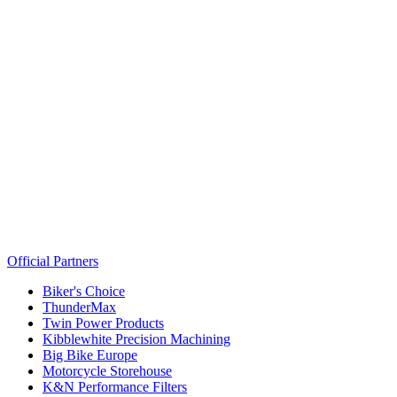
Official Partners
Biker's Choice
ThunderMax
Twin Power Products
Kibblewhite Precision Machining
Big Bike Europe
Motorcycle Storehouse
K&N Performance Filters