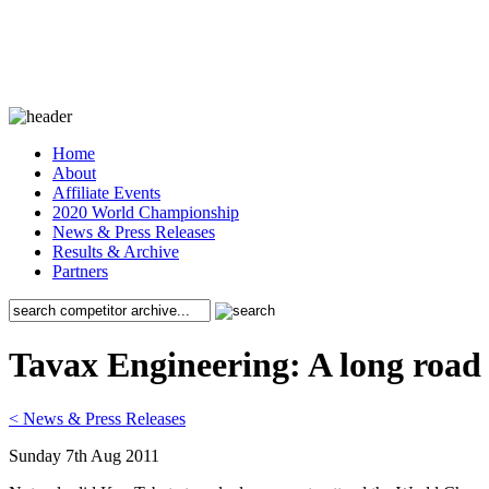
Home
About
Affiliate Events
2020 World Championship
News & Press Releases
Results & Archive
Partners
Tavax Engineering: A long road 
< News & Press Releases
Sunday 7th Aug 2011