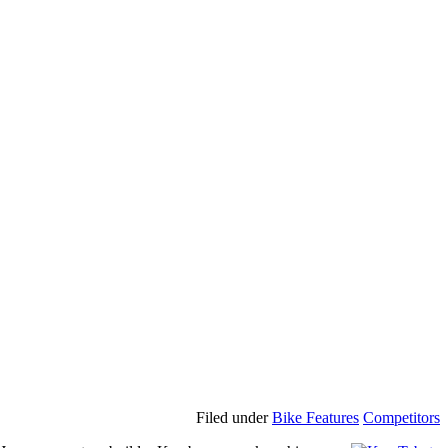
Filed under
Bike Features
Competitors