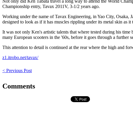
Not only did Ken Tabata travel a long way to attend the World Champ
Championship entry, Tavax 2011V, 3-1/2 years ago.
Working under the name of Tavax Engineering, in Yao City, Osaka, Japa
designed to look as if it has muscles rippling under its metal skin as it
It was not only Ken's artistic talents that where tested during his time b
many European scooters in the '60s, before it goes through a further s
This attention to detail is continued at the rear where the high and for
z1.itrobo.net/tavax/
< Previous Post
Comments