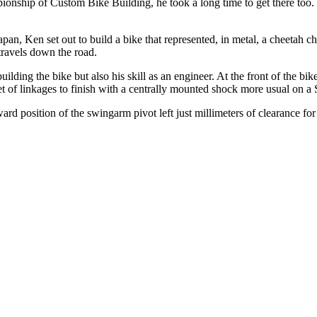
ionship of Custom Bike Building, he took a long time to get there too
n, Ken set out to build a bike that represented, in metal, a cheetah c
 travels down the road.
uilding the bike but also his skill as an engineer. At the front of the bik
et of linkages to finish with a centrally mounted shock more usual on a S
ward position of the swingarm pivot left just millimeters of clearance for