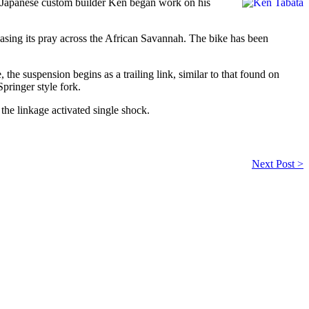
. Japanese custom builder Ken began work on his
hasing its pray across the African Savannah. The bike has been
e, the suspension begins as a trailing link, similar to that found on
pringer style fork.
 the linkage activated single shock.
Next Post >