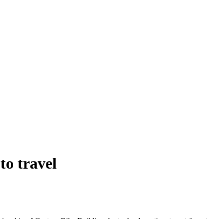
to travel