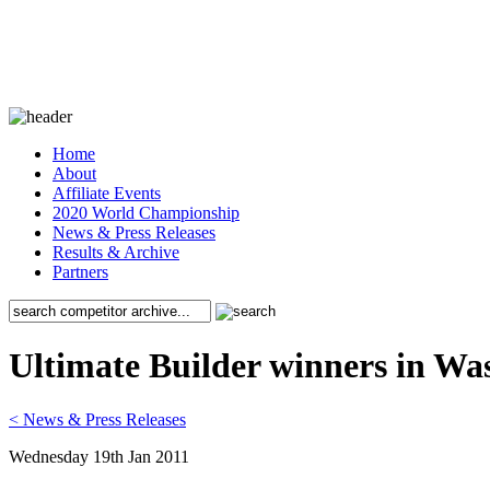
Home
About
Affiliate Events
2020 World Championship
News & Press Releases
Results & Archive
Partners
Ultimate Builder winners in W
< News & Press Releases
Wednesday 19th Jan 2011