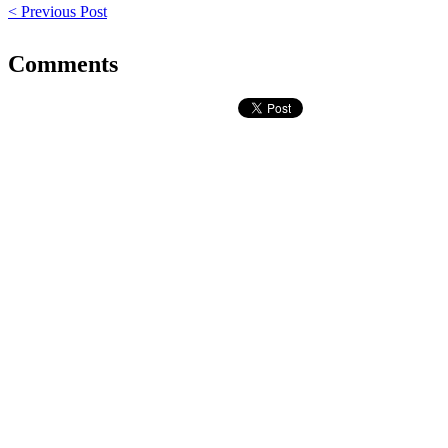
< Previous Post
Comments