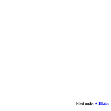
Filed under
Affiliates