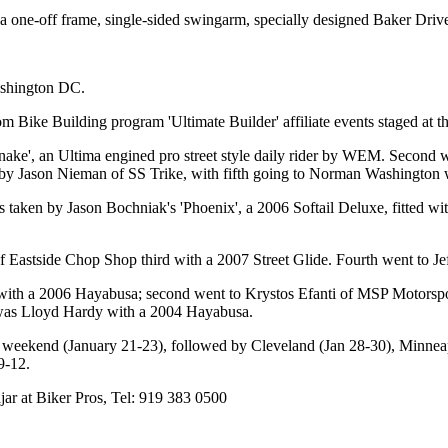
 one-off frame, single-sided swingarm, specially designed Baker Drivet
ashington DC.
m Bike Building program 'Ultimate Builder' affiliate events staged at
nake', an Ultima engined pro street style daily rider by WEM. Secon
by Jason Nieman of SS Trike, with fifth going to Norman Washington 
taken by Jason Bochniak's 'Phoenix', a 2006 Softail Deluxe, fitted wi
astside Chop Shop third with a 2007 Street Glide. Fourth went to Jef
 with a 2006 Hayabusa; second went to Krystos Efanti of MSP Motorsp
was Lloyd Hardy with a 2004 Hayabusa.
 weekend (January 21-23), followed by Cleveland (Jan 28-30), Minneap
9-12.
ajar at Biker Pros, Tel: 919 383 0500