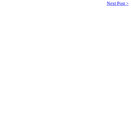
Next Post >