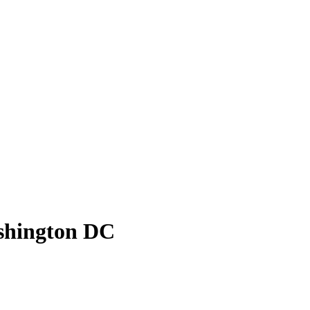
ashington DC