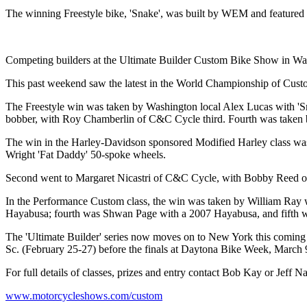
The winning Freestyle bike, 'Snake', was built by WEM and featured a
Competing builders at the Ultimate Builder Custom Bike Show in W
This past weekend saw the latest in the World Championship of Custo
The Freestyle win was taken by Washington local Alex Lucas with 'S
bobber, with Roy Chamberlin of C&C Cycle third. Fourth was taken 
The win in the Harley-Davidson sponsored Modified Harley class was 
Wright 'Fat Daddy' 50-spoke wheels.
Second went to Margaret Nicastri of C&C Cycle, with Bobby Reed of E
In the Performance Custom class, the win was taken by William Ray
Hayabusa; fourth was Shwan Page with a 2007 Hayabusa, and fifth 
The 'Ultimate Builder' series now moves on to New York this coming
Sc. (February 25-27) before the finals at Daytona Bike Week, March 
For full details of classes, prizes and entry contact Bob Kay or Jeff N
www.motorcycleshows.com/custom