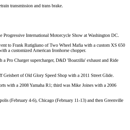
rain transmission and trans brake.
 the Progressive International Motorcycle Show at Washington DC.
d went to Frank Rutigliano of Two Wheel Mafia with a custom XS 650
with a customized American Ironhorse chopper.
th a Pro Charger supercharger, D&D 'Boarzilla' exhaust and Ride
f Geisbert of Old Glory Speed Shop with a 2011 Street Glide.
orts with a 2008 Yamaha R1; third was Mike Joines with a 2006
olis (February 4-6), Chicago (February 11-13) and then Greenville