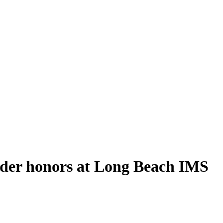
lder honors at Long Beach IMS