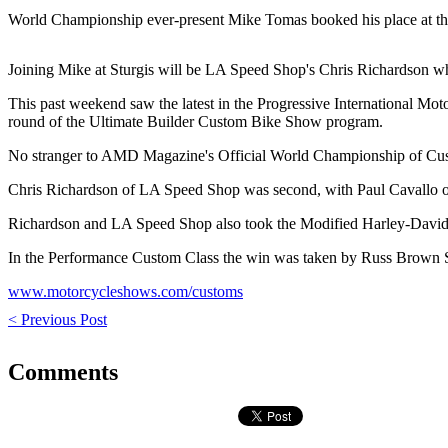
World Championship ever-present Mike Tomas booked his place at the
Joining Mike at Sturgis will be LA Speed Shop's Chris Richardson 
This past weekend saw the latest in the Progressive International Mo
round of the Ultimate Builder Custom Bike Show program.
No stranger to AMD Magazine's Official World Championship of Custo
Chris Richardson of LA Speed Shop was second, with Paul Cavallo of 
Richardson and LA Speed Shop also took the Modified Harley-David
In the Performance Custom Class the win was taken by Russ Brown S
www.motorcycleshows.com/customs
< Previous Post
Comments