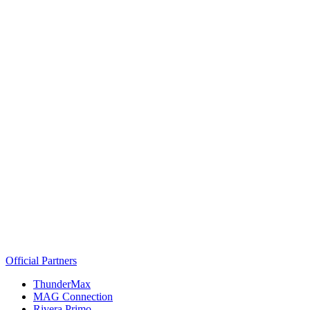
Official Partners
ThunderMax
MAG Connection
Rivera Primo