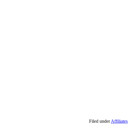
Filed under
Affiliates