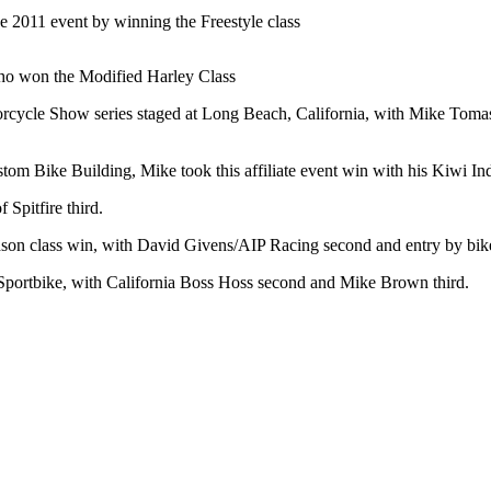
 2011 event by winning the Freestyle class
who won the Modified Harley Class
torcycle Show series staged at Long Beach, California, with Mike Tomas
m Bike Building, Mike took this affiliate event win with his Kiwi Ind
Spitfire third.
son class win, with David Givens/AIP Racing second and entry by bi
portbike, with California Boss Hoss second and Mike Brown third.