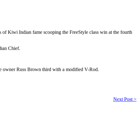
 of Kiwi Indian fame scooping the FreeStyle class win at the fourth
ian Chief.
ke owner Russ Brown third with a modified V-Rod.
Next Post >