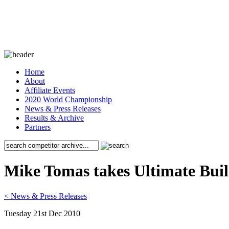
Home
About
Affiliate Events
2020 World Championship
News & Press Releases
Results & Archive
Partners
Mike Tomas takes Ultimate Bui
< News & Press Releases
Tuesday 21st Dec 2010