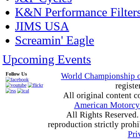
K&N Performance Filter
JIMS USA
Screamin' Eagle
Upcoming Events
Follow Us
World Championship 
registe
All original content
American Motorcyc
All Rights Reserved.
reproduction strictly proh
Pri