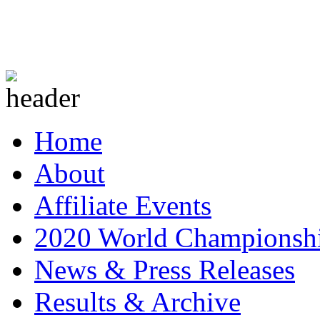
Home
About
Affiliate Events
2020 World Championsh
News & Press Releases
Results & Archive