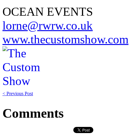
OCEAN EVENTS
lorne@rwrw.co.uk
www.thecustomshow.com
< Previous Post
Comments