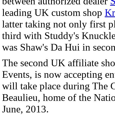
between authorized dealer
S
leading UK custom shop
Kr
latter taking not only first p
third with Studdy's Knuckle
was Shaw's Da Hui in secon
The second UK affiliate sh
Events, is now accepting en
will take place during The
Beaulieu, home of the Nat
June, 2013.