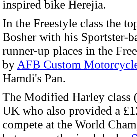
inspired bike Herejia.
In the Freestyle class the 
Bosher with his Sportster-
runner-up places in the Fre
by
AFB Custom Motorcycl
Hamdi's Pan.
The Modified Harley class
UK who also provided a £12
compete at the World Champ