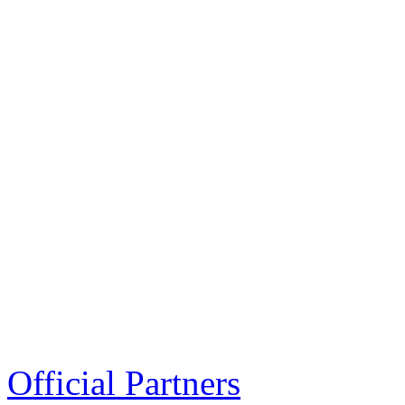
Official Partners