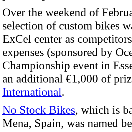
Over the weekend of Februa
selection of custom bikes w
ExCel center as competitors
expenses (sponsored by Oce
Championship event in Ess
an additional €1,000 of pr
International
.
No Stock Bikes
, which is b
Mena, Spain, was named be