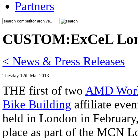
Partners
CUSTOM:ExCeL Lo
< News & Press Releases
Tuesday 12th Mar 2013
THE first of two
AMD Worl
Bike Building
affiliate eve
held in London in Februar
place as part of the MCN 