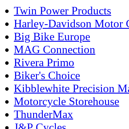
Twin Power Products
Harley-Davidson Motor
Big Bike Europe
MAG Connection
Rivera Primo
Biker's Choice
Kibblewhite Precision M
Motorcycle Storehouse
ThunderMax
J&P Cycles