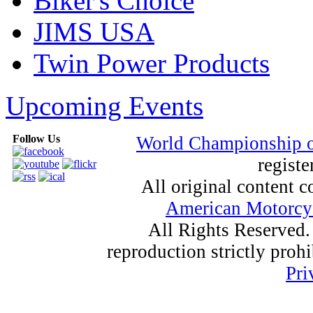
Biker's Choice
JIMS USA
Twin Power Products
Upcoming Events
Follow Us
World Championship 
registe
All original content
American Motorcyc
All Rights Reserved.
reproduction strictly proh
Pri