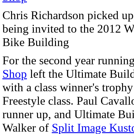
Chris Richardson picked up 
being invited to the 2012
Bike Building
For the second year runnin
Shop
left the Ultimate Bui
with a class winner's trophy 
Freestyle class. Paul Caval
runner up, and Ultimate Bu
Walker of
Split Image Kus