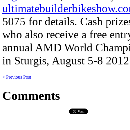
ultimatebuilderbikeshow.c
5075 for details. Cash prize
who also receive a free entr
annual AMD World Champio
in Sturgis, August 5-8 2012
< Previous Post
Comments