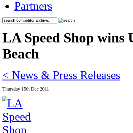
Partners
LA Speed Shop wins U
Beach
< News & Press Releases
Thursday 15th Dec 2011