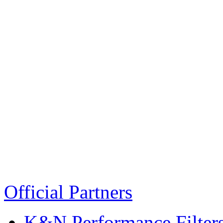
Official Partners
K&N Performance Filter