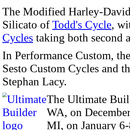
The Modified Harley-David
Silicato of
Todd's Cycle
, w
Cycles
taking both second a
In Performance Custom, the
Sesto Custom Cycles and t
Stephan Lacy.
The Ultimate Buil
WA, on December 
MI, on January 6-