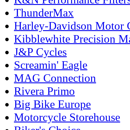
ThunderMax
Harley-Davidson Motor
Kibblewhite Precision M
J&P Cycles
Screamin' Eagle
MAG Connection
Rivera Primo
Big Bike Europe
Motorcycle Storehouse