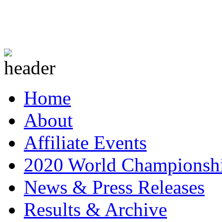
Home
About
Affiliate Events
2020 World Championsh
News & Press Releases
Results & Archive