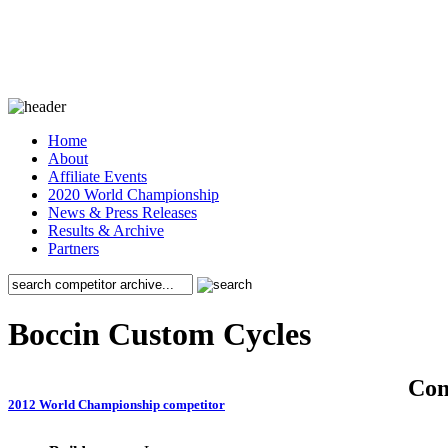
Home
About
Affiliate Events
2020 World Championship
News & Press Releases
Results & Archive
Partners
Boccin Custom Cycles
Co
2012 World Championship competitor