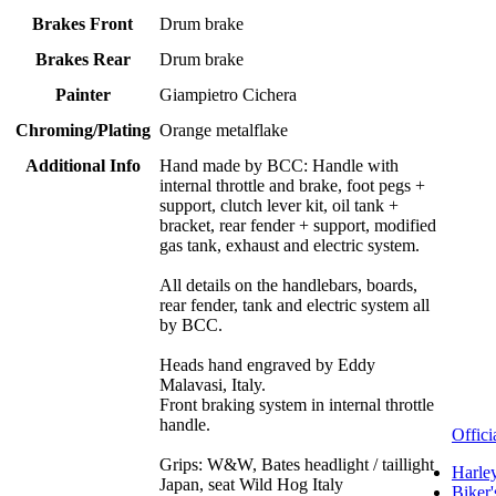
Brakes Front
Drum brake
Brakes Rear
Drum brake
Painter
Giampietro Cichera
Chroming/Plating
Orange metalflake
Additional Info
Hand made by BCC: Handle with
internal throttle and brake, foot pegs +
support, clutch lever kit, oil tank +
bracket, rear fender + support, modified
gas tank, exhaust and electric system.
All details on the handlebars, boards,
rear fender, tank and electric system all
by BCC.
Heads hand engraved by Eddy
Malavasi, Italy.
Front braking system in internal throttle
handle.
Offici
Grips: W&W, Bates headlight / taillight
Harle
Japan, seat Wild Hog Italy
Biker'