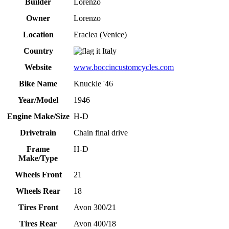
Builder
Lorenzo
Owner
Lorenzo
Location
Eraclea (Venice)
Country
Italy
Website
www.boccincustomcycles.com
Bike Name
Knuckle '46
Year/Model
1946
Engine Make/Size
H-D
Drivetrain
Chain final drive
Frame
H-D
Make/Type
Wheels Front
21
Wheels Rear
18
Tires Front
Avon 300/21
Tires Rear
Avon 400/18