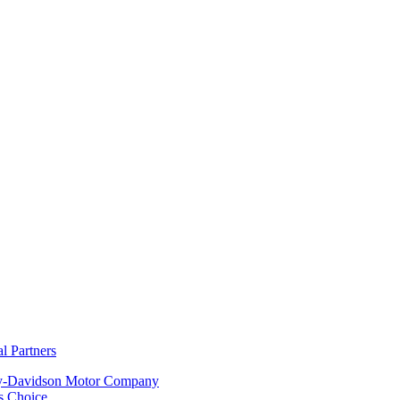
al Partners
y-Davidson Motor Company
s Choice