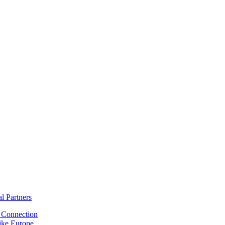
al Partners
Connection
ike Europe