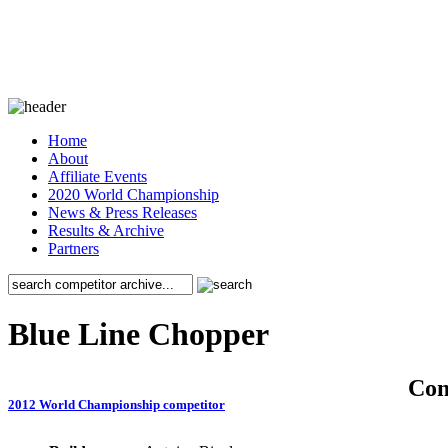
Home
About
Affiliate Events
2020 World Championship
News & Press Releases
Results & Archive
Partners
Blue Line Chopper
Co
2012 World Championship competitor