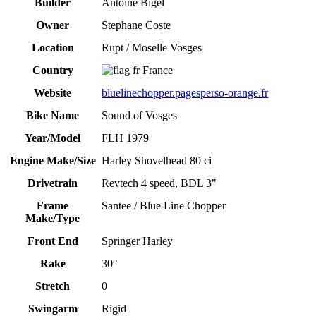
Builder
Antoine Bigel
Owner
Stephane Coste
Location
Rupt / Moselle Vosges
Country
France
Website
bluelinechopper.pagesperso-orange.fr
Bike Name
Sound of Vosges
Year/Model
FLH 1979
Engine Make/Size
Harley Shovelhead 80 ci
Drivetrain
Revtech 4 speed, BDL 3"
Frame
Santee / Blue Line Chopper
Make/Type
Front End
Springer Harley
Rake
30°
Stretch
0
Swingarm
Rigid