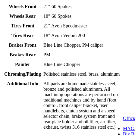
Wheels Front
21" 60 Spokes
Wheels Rear
18" 60 Spokes
Tires Front
21" Avon Speedmaster
Tires Rear
18" Avon Venom 200
Brakes Front
Blue Line Chopper, PM caliper
Brakes Rear
PM
Painter
Blue Line Chopper
Chroming/Plating
Polished stainless steel, brass, aluminum
Additional Info
All parts are homemade stainless steel,
bronze and polished aluminum. All
machining operations are performed on
traditional machines and by hand (foot
control, front caliper bracket, riser
handlebars, clutch system and a speed
selector chain, brake system front and
Offici
rear plate holder and oil filter, air filter,
exhaust, twists 316 stainless steel etc.)
MAG 
Big B