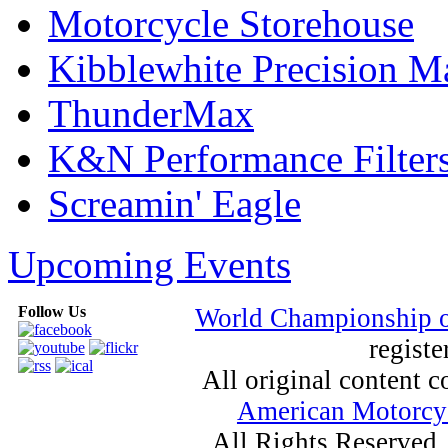
Motorcycle Storehouse
Kibblewhite Precision M
ThunderMax
K&N Performance Filter
Screamin' Eagle
Upcoming Events
Follow Us
World Championship 
registe
All original content
American Motorcyc
All Rights Reserved.