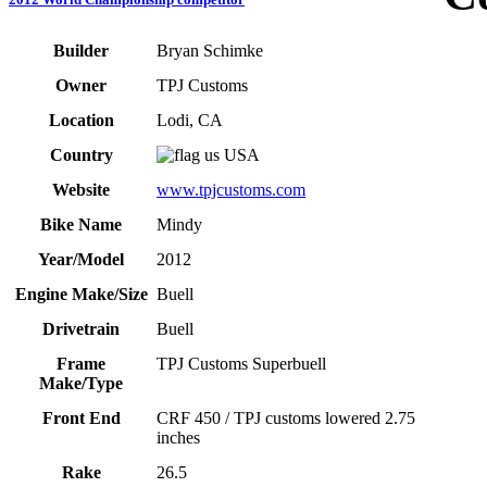
Builder
Bryan Schimke
Owner
TPJ Customs
Location
Lodi, CA
Country
USA
Website
www.tpjcustoms.com
Bike Name
Mindy
Year/Model
2012
Engine Make/Size
Buell
Drivetrain
Buell
Frame
TPJ Customs Superbuell
Make/Type
Front End
CRF 450 / TPJ customs lowered 2.75
inches
Rake
26.5