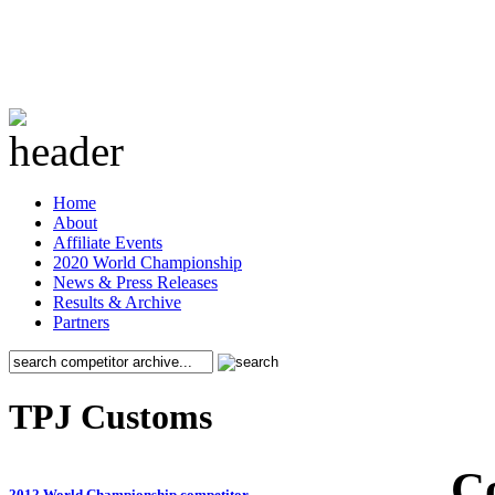
Home
About
Affiliate Events
2020 World Championship
News & Press Releases
Results & Archive
Partners
TPJ Customs
C
2012 World Championship competitor