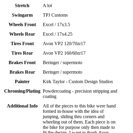
Stretch
A lot
Swingarm
TPJ Customs
Wheels Front
Excel / 17x3.5
Wheels Rear
Excel / 17x4.25
Tires Front
Avon VP2 120/70zr17
Tires Rear
Avon VP2 160/60zr17
Brakes Front
Beringer / supermoto
Brakes Rear
Beringer / supermoto
Painter
Kirk Taylor - Custom Design Studios
Chroming/Plating
Powdercoating - precision stripping and
coating
Additional Info
All of the pieces to this bike were hand
formed in-house with the idea of
jumping, sliding thru corners and
wheeling out of them. Each piece is on
the bike for purpose only then made to
fit the design. I want to thank Avon