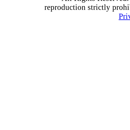
reproduction strictly proh
Pri