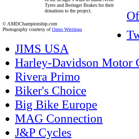
Tyres and Beringer Brakes for their
donations to the project.
Of
© AMDChampionship.com
Photography courtesy of
Onno Wieringa
Tw
JIMS USA
Harley-Davidson Motor
Rivera Primo
Biker's Choice
Big Bike Europe
MAG Connection
J&P Cycles