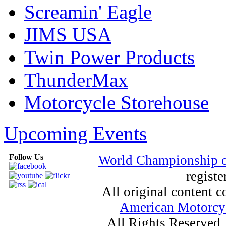
Screamin' Eagle
JIMS USA
Twin Power Products
ThunderMax
Motorcycle Storehouse
Upcoming Events
Follow Us
World Championship 
registe
All original content
American Motorcyc
All Rights Reserved.