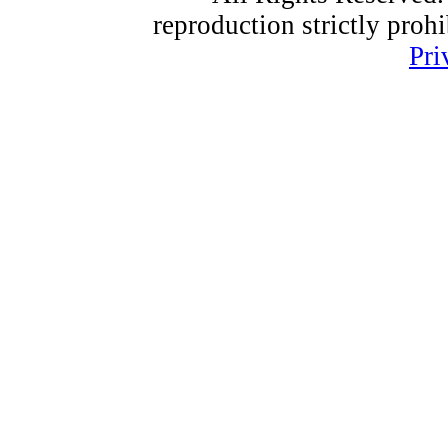
reproduction strictly proh
Pri