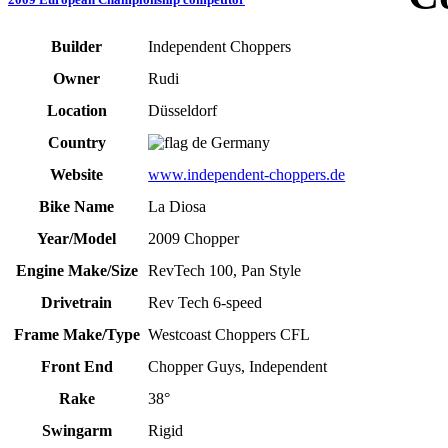
Builder
Independent Choppers
Owner
Rudi
Location
Düsseldorf
Country
Germany
Website
www.independent-choppers.de
Bike Name
La Diosa
Year/Model
2009 Chopper
Engine Make/Size
RevTech 100, Pan Style
Drivetrain
Rev Tech 6-speed
Frame Make/Type
Westcoast Choppers CFL
Front End
Chopper Guys, Independent
Rake
38°
Swingarm
Rigid