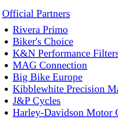
Official Partners
Rivera Primo
Biker's Choice
K&N Performance Filter
MAG Connection
Big Bike Europe
Kibblewhite Precision M
J&P Cycles
Harley-Davidson Motor