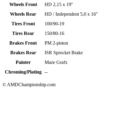
Wheels Front
HD 2,15 x 19''
Wheels Rear
HD / Independent 5,0 x 16''
Tires Front
100/90-19
Tires Rear
150/80-16
Brakes Front
PM 2-piston
Brakes Rear
ISR Sprocket Brake
Painter
Maze Grafx
Chroming/Plating
--
© AMDChampionship.com