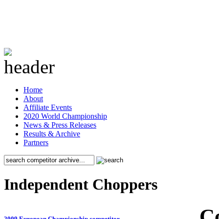
Home
About
Affiliate Events
2020 World Championship
News & Press Releases
Results & Archive
Partners
Independent Choppers
C
2009 European Championship competitor