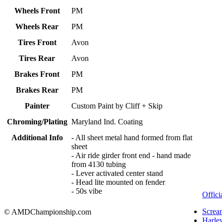
Wheels Front
PM
Wheels Rear
PM
Tires Front
Avon
Tires Rear
Avon
Brakes Front
PM
Brakes Rear
PM
Painter
Custom Paint by Cliff + Skip
Chroming/Plating
Maryland Ind. Coating
Additional Info
- All sheet metal hand formed from flat
sheet
- Air ride girder front end - hand made
from 4130 tubing
- Lever activated center stand
- Head lite mounted on fender
- 50s vibe
Offici
Screa
© AMDChampionship.com
Harle