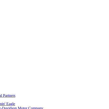
al Partners
min' Eagle
y-Davidson Motor Company