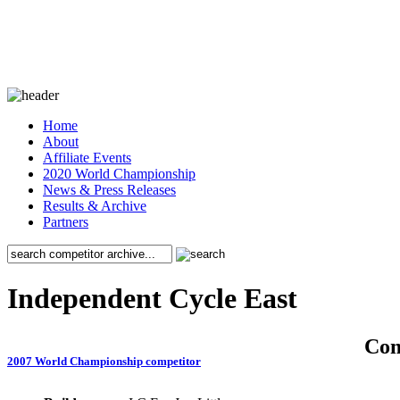
Home
About
Affiliate Events
2020 World Championship
News & Press Releases
Results & Archive
Partners
Independent Cycle East
Co
2007 World Championship competitor