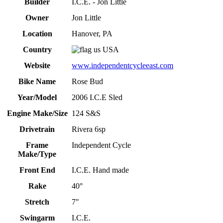
Builder
I.C.E. - Jon Little
Owner
Jon Little
Location
Hanover, PA
Country
USA
Website
www.independentcycleeast.com
Bike Name
Rose Bud
Year/Model
2006 I.C.E Sled
Engine Make/Size
124 S&S
Drivetrain
Rivera 6sp
Frame
Independent Cycle
Make/Type
Front End
I.C.E. Hand made
Rake
40°
Stretch
7"
Swingarm
I.C.E.