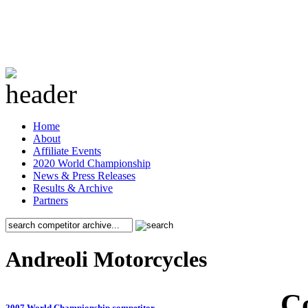
Home
About
Affiliate Events
2020 World Championship
News & Press Releases
Results & Archive
Partners
Andreoli Motorcycles
C
2007 World Championship competitor