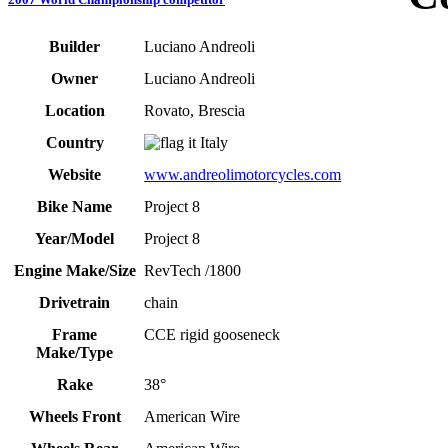
Builder
Luciano Andreoli
Owner
Luciano Andreoli
Location
Rovato, Brescia
Country
Italy
Website
www.andreolimotorcycles.com
Bike Name
Project 8
Year/Model
Project 8
Engine Make/Size
RevTech /1800
Drivetrain
chain
Frame
CCE rigid gooseneck
Make/Type
Rake
38°
Wheels Front
American Wire