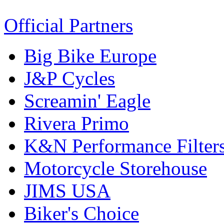
Official Partners
Big Bike Europe
J&P Cycles
Screamin' Eagle
Rivera Primo
K&N Performance Filter
Motorcycle Storehouse
JIMS USA
Biker's Choice