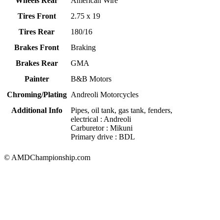
Wheels Rear
American Wire
Tires Front
2.75 x 19
Tires Rear
180/16
Brakes Front
Braking
Brakes Rear
GMA
Painter
B&B Motors
Chroming/Plating
Andreoli Motorcycles
Additional Info
Pipes, oil tank, gas tank, fenders,
electrical : Andreoli
Carburetor : Mikuni
Primary drive : BDL
© AMDChampionship.com