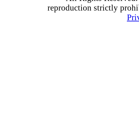
reproduction strictly proh
Pri