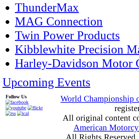
ThunderMax
MAG Connection
Twin Power Products
Kibblewhite Precision M
Harley-Davidson Motor
Upcoming Events
Follow Us
World Championship 
registe
All original content
American Motorcyc
All Rights Reserved.