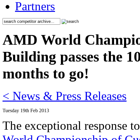
Partners
AMD World Champion
Building passes the 1
months to go!
< News & Press Releases
Tuesday 19th Feb 2013
The exceptional response to
World Championship of Cu