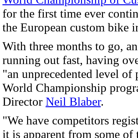
for the first time ever cont
the European custom bike i
With three months to go, an
running out fast, having ove
"an unprecedented level of p
World Championship progr
Director
Neil Blaber
.
"We have competitors regis
it is apparent from some of 