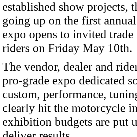
established show projects, t
going up on the first annua
expo opens to invited trade 
riders on Friday May 10th.
The vendor, dealer and rider
pro-grade expo dedicated sol
custom, performance, tunin
clearly hit the motorcycle in
exhibition budgets are put u
deliver results.