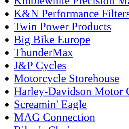
Kibblewhite Precision M
K&N Performance Filter
Twin Power Products
Big Bike Europe
ThunderMax
J&P Cycles
Motorcycle Storehouse
Harley-Davidson Motor
Screamin' Eagle
MAG Connection