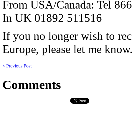
From USA/Canada: Tel 866
In UK 01892 511516
If you no longer wish to re
Europe, please let me know
< Previous Post
Comments