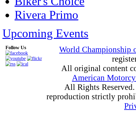
Biker's Choice
Rivera Primo
Upcoming Events
Follow Us
World Championship 
registe
All original content
American Motorcyc
All Rights Reserved.
reproduction strictly proh
Pri