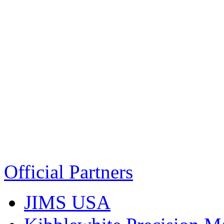
Official Partners
JIMS USA