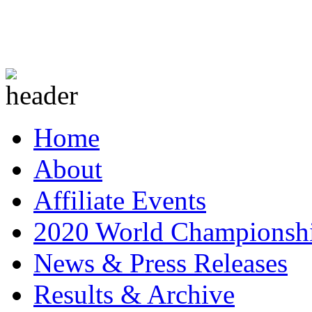
Home
About
Affiliate Events
2020 World Championsh
News & Press Releases
Results & Archive