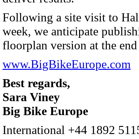
Following a site visit to Hal
week, we anticipate publish
floorplan version at the end
www.BigBikeEurope.com
Best regards,
Sara Viney
Big Bike Europe
International +44 1892 51