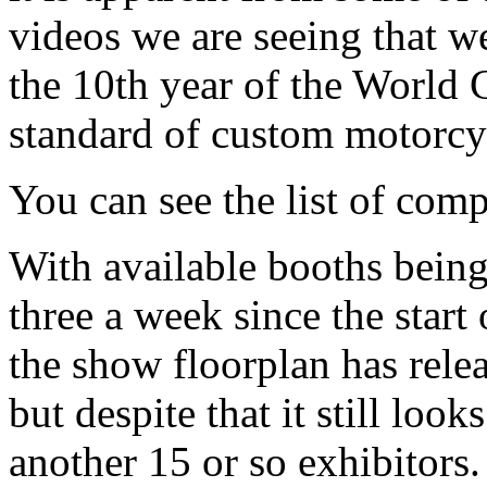
videos we are seeing that we
the 10th year of the World
standard of custom motorcy
You can see the list of comp
With available booths being
three a week since the start 
the show floorplan has relea
but despite that it still loo
another 15 or so exhibitors.