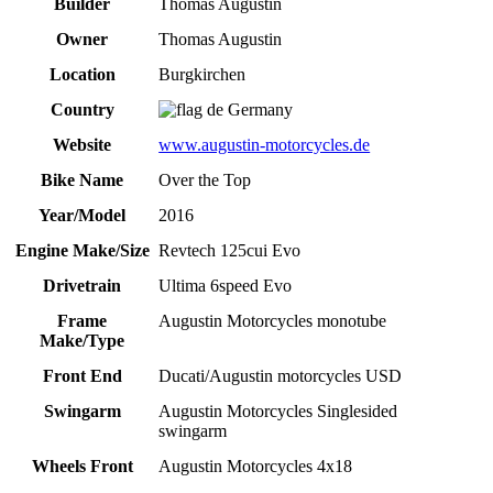
Builder
Thomas Augustin
Owner
Thomas Augustin
Location
Burgkirchen
Country
Germany
Website
www.augustin-motorcycles.de
Bike Name
Over the Top
Year/Model
2016
Engine Make/Size
Revtech 125cui Evo
Drivetrain
Ultima 6speed Evo
Frame
Augustin Motorcycles monotube
Make/Type
Front End
Ducati/Augustin motorcycles USD
Swingarm
Augustin Motorcycles Singlesided
swingarm
Wheels Front
Augustin Motorcycles 4x18