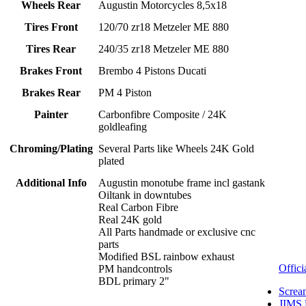
Wheels Rear
Augustin Motorcycles 8,5x18
Tires Front
120/70 zr18 Metzeler ME 880
Tires Rear
240/35 zr18 Metzeler ME 880
Brakes Front
Brembo 4 Pistons Ducati
Brakes Rear
PM 4 Piston
Painter
Carbonfibre Composite / 24K
goldleafing
Chroming/Plating
Several Parts like Wheels 24K Gold
plated
Additional Info
Augustin monotube frame incl gastank
Oiltank in downtubes
Real Carbon Fibre
Real 24K gold
All Parts handmade or exclusive cnc
parts
Modified BSL rainbow exhaust
Offici
PM handcontrols
BDL primary 2"
Screa
JIMS