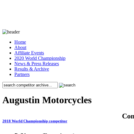
Home
About
Affiliate Events
2020 World Championship
News & Press Releases
Results & Archive
Partners
Augustin Motorcycles
Co
2018 World Championship competitor