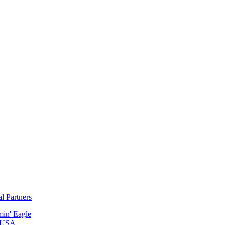
al Partners
min' Eagle
 USA