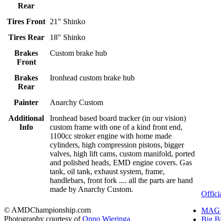
Rear
Tires Front
21" Shinko
Tires Rear
18" Shinko
Brakes
Custom brake hub
Front
Brakes
Ironhead custom brake hub
Rear
Painter
Anarchy Custom
Additional
Ironhead based board tracker (in our vision)
Info
custom frame with one of a kind front end,
1100cc stroker engine with home made
cylinders, high compression pistons, bigger
valves, high lift cams, custom manifold, ported
and polished heads, EMD engine covers. Gas
tank, oil tank, exhaust system, frame,
handlebars, front fork .... all the parts are hand
made by Anarchy Custom.
Offici
© AMDChampionship.com
MAG 
Photography courtesy of
Onno Wieringa
Big B