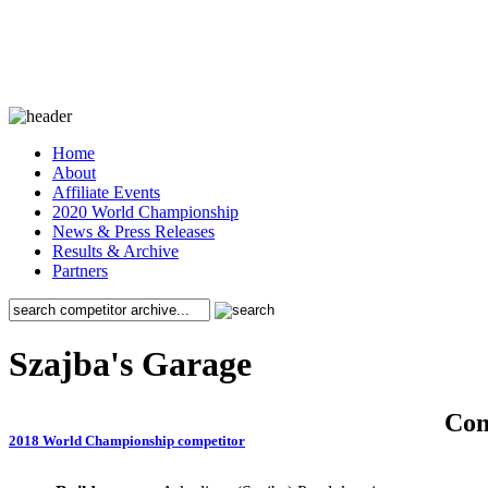
Home
About
Affiliate Events
2020 World Championship
News & Press Releases
Results & Archive
Partners
Szajba's Garage
Co
2018 World Championship competitor