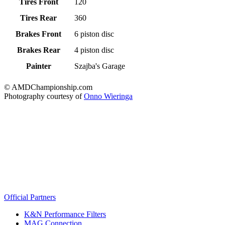
Tires Front
120
Tires Rear
360
Brakes Front
6 piston disc
Brakes Rear
4 piston disc
Painter
Szajba's Garage
© AMDChampionship.com
Photography courtesy of
Onno Wieringa
Official Partners
K&N Performance Filters
MAG Connection