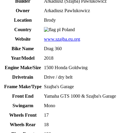
Builder
Arkadiusz (Szajba) Pawlukowicz
Owner
Arkadiusz Pawlukowicz
Location
Brody
Country
Poland
Website
www.szajba.eu.org
Bike Name
Drag 360
Year/Model
2018
Engine Make/Size
1500 Honda Goldwing
Drivetrain
Drive / dry belt
Frame Make/Type
Szajba's Garage
Front End
Yamaha GTS 1000 & Szajba's Garage
Swingarm
Mono
Wheels Front
17
Wheels Rear
18