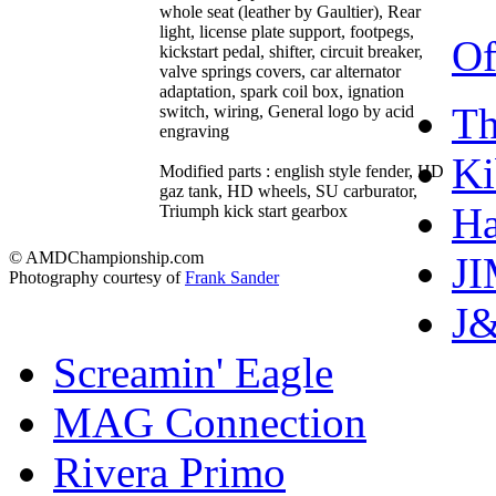
whole seat (leather by Gaultier), Rear
light, license plate support, footpegs,
Of
kickstart pedal, shifter, circuit breaker,
valve springs covers, car alternator
adaptation, spark coil box, ignation
T
switch, wiring, General logo by acid
engraving
Ki
Modified parts : english style fender, HD
gaz tank, HD wheels, SU carburator,
Ha
Triumph kick start gearbox
© AMDChampionship.com
J
Photography courtesy of
Frank Sander
J&
Screamin' Eagle
MAG Connection
Rivera Primo