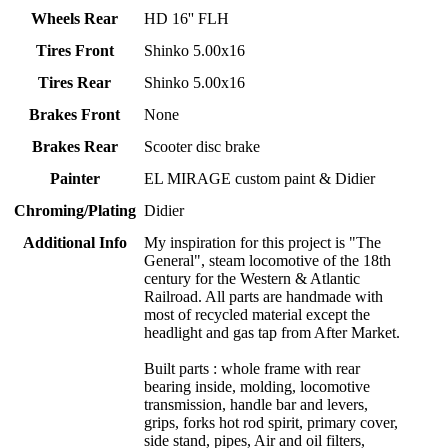
Wheels Rear
HD 16'' FLH
Tires Front
Shinko 5.00x16
Tires Rear
Shinko 5.00x16
Brakes Front
None
Brakes Rear
Scooter disc brake
Painter
EL MIRAGE custom paint & Didier
Chroming/Plating
Didier
Additional Info
My inspiration for this project is "The
General", steam locomotive of the 18th
century for the Western & Atlantic
Railroad. All parts are handmade with
most of recycled material except the
headlight and gas tap from After Market.
Built parts : whole frame with rear
bearing inside, molding, locomotive
transmission, handle bar and levers,
grips, forks hot rod spirit, primary cover,
side stand, pipes, Air and oil filters,