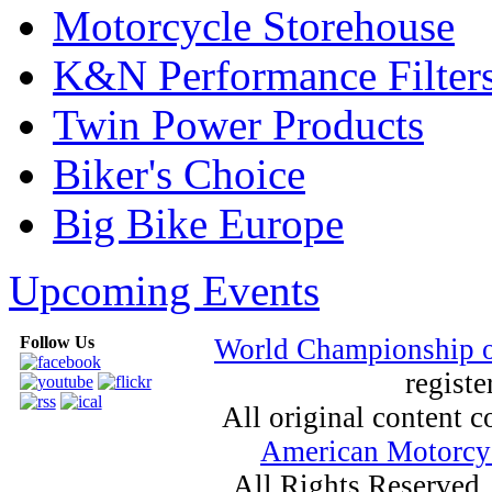
Motorcycle Storehouse
K&N Performance Filter
Twin Power Products
Biker's Choice
Big Bike Europe
Upcoming Events
Follow Us
World Championship 
registe
All original content
American Motorcyc
All Rights Reserved.