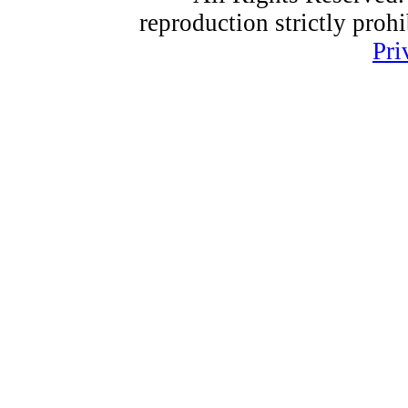
reproduction strictly proh
Pri