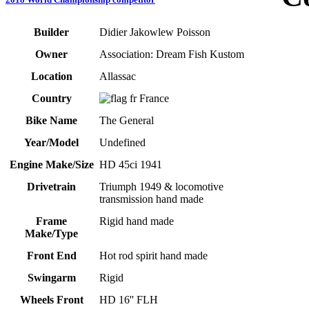
Builder
Didier Jakowlew Poisson
Owner
Association: Dream Fish Kustom
Location
Allassac
Country
France
Bike Name
The General
Year/Model
Undefined
Engine Make/Size
HD 45ci 1941
Drivetrain
Triumph 1949 & locomotive
transmission hand made
Frame
Rigid hand made
Make/Type
Front End
Hot rod spirit hand made
Swingarm
Rigid
Wheels Front
HD 16'' FLH