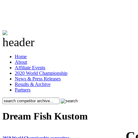
Home
About
Affiliate Events
2020 World Championship
News & Press Releases
Results & Archive
Partners
Dream Fish Kustom
C
2018 World Championship competitor