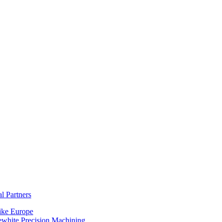
al Partners
ike Europe
ewhite Precision Machining