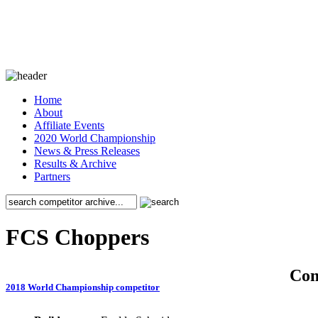
Home
About
Affiliate Events
2020 World Championship
News & Press Releases
Results & Archive
Partners
FCS Choppers
Co
2018 World Championship competitor