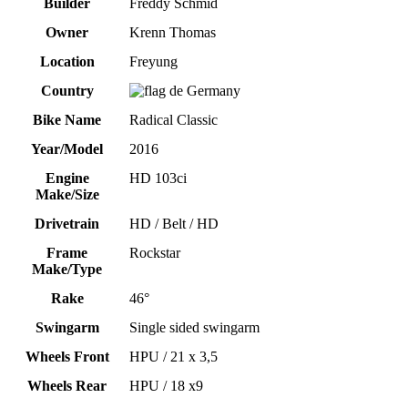
Builder
Freddy Schmid
Owner
Krenn Thomas
Location
Freyung
Country
Germany
Bike Name
Radical Classic
Year/Model
2016
Engine
HD 103ci
Make/Size
Drivetrain
HD / Belt / HD
Frame
Rockstar
Make/Type
Rake
46°
Swingarm
Single sided swingarm
Wheels Front
HPU / 21 x 3,5
Wheels Rear
HPU / 18 x9