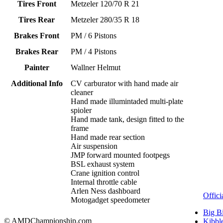
Tires Front
Metzeler 120/70 R 21
Tires Rear
Metzeler 280/35 R 18
Brakes Front
PM / 6 Pistons
Brakes Rear
PM / 4 Pistons
Painter
Wallner Helmut
Additional Info
CV carburator with hand made air
cleaner
Hand made illumintaded multi-plate
spioler
Hand made tank, design fitted to the
frame
Hand made rear section
Air suspension
JMP forward mounted footpegs
BSL exhaust system
Crane ignition control
Internal throttle cable
Arlen Ness dashboard
Offici
Motogadget speedometer
Big B
© AMDChampionship.com
Kibbl