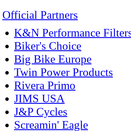
Official Partners
K&N Performance Filter
Biker's Choice
Big Bike Europe
Twin Power Products
Rivera Primo
JIMS USA
J&P Cycles
Screamin' Eagle