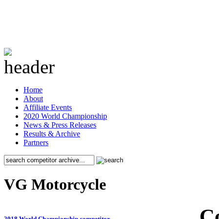
Home
About
Affiliate Events
2020 World Championship
News & Press Releases
Results & Archive
Partners
VG Motorcycle
C
2018 World Championship competitor