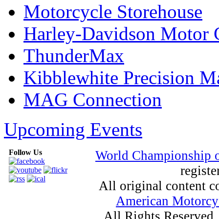
Motorcycle Storehouse
Harley-Davidson Motor
ThunderMax
Kibblewhite Precision M
MAG Connection
Upcoming Events
Follow Us
World Championship 
registe
All original content
American Motorcyc
All Rights Reserved.