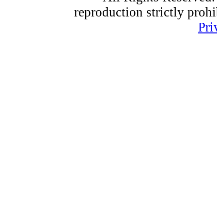
reproduction strictly proh
Pri