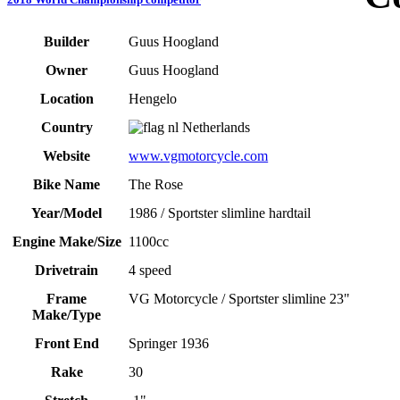
Builder
Guus Hoogland
Owner
Guus Hoogland
Location
Hengelo
Country
Netherlands
Website
www.vgmotorcycle.com
Bike Name
The Rose
Year/Model
1986 / Sportster slimline hardtail
Engine Make/Size
1100cc
Drivetrain
4 speed
Frame
VG Motorcycle / Sportster slimline 23"
Make/Type
Front End
Springer 1936
Rake
30