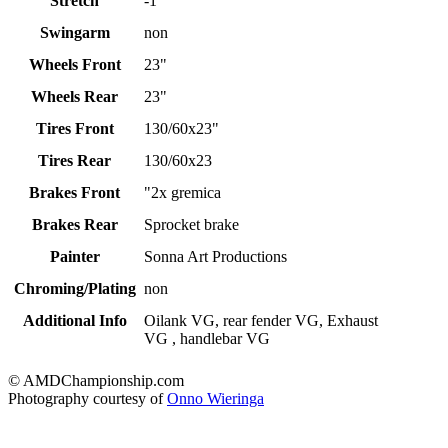
Stretch
-1"
Swingarm
non
Wheels Front
23"
Wheels Rear
23"
Tires Front
130/60x23"
Tires Rear
130/60x23
Brakes Front
"2x gremica
Brakes Rear
Sprocket brake
Painter
Sonna Art Productions
Chroming/Plating
non
Additional Info
Oilank VG, rear fender VG, Exhaust
VG , handlebar VG
© AMDChampionship.com
Photography courtesy of
Onno Wieringa