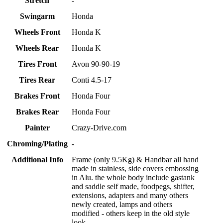
Stretch
-
Swingarm
Honda
Wheels Front
Honda K
Wheels Rear
Honda K
Tires Front
Avon 90-90-19
Tires Rear
Conti 4.5-17
Brakes Front
Honda Four
Brakes Rear
Honda Four
Painter
Crazy-Drive.com
Chroming/Plating
-
Additional Info
Frame (only 9.5Kg) & Handbar all hand
made in stainless, side covers embossing
in Alu. the whole body include gastank
and saddle self made, foodpegs, shifter,
extensions, adapters and many others
newly created, lamps and others
modified - others keep in the old style
look