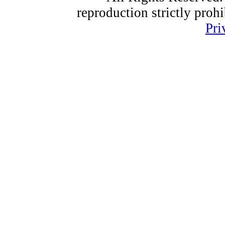
reproduction strictly proh
Pri