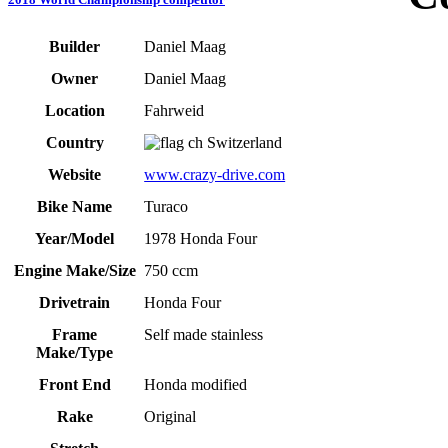
Builder
Daniel Maag
Owner
Daniel Maag
Location
Fahrweid
Country
Switzerland
Website
www.crazy-drive.com
Bike Name
Turaco
Year/Model
1978 Honda Four
Engine Make/Size
750 ccm
Drivetrain
Honda Four
Frame
Self made stainless
Make/Type
Front End
Honda modified
Rake
Original