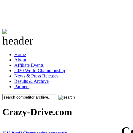
Home
About
Affiliate Events
2020 World Championship
News & Press Releases
Results & Archive
Partners
Crazy-Drive.com
C
2018 World Championship competitor