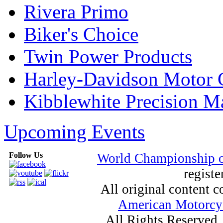
Rivera Primo
Biker's Choice
Twin Power Products
Harley-Davidson Motor
Kibblewhite Precision M
Upcoming Events
Follow Us
World Championship 
registe
All original content
American Motorcyc
All Rights Reserved.