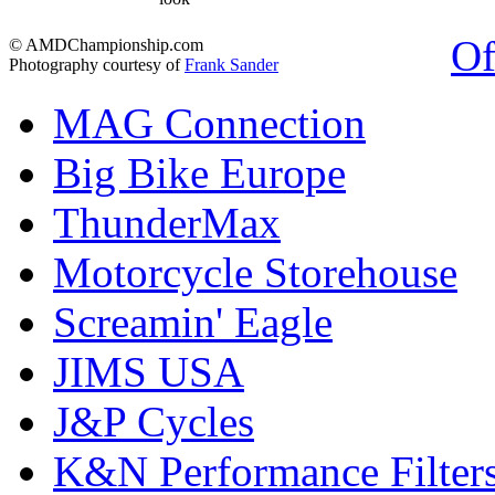
Of
© AMDChampionship.com
Photography courtesy of
Frank Sander
MAG Connection
Big Bike Europe
ThunderMax
Motorcycle Storehouse
Screamin' Eagle
JIMS USA
J&P Cycles
K&N Performance Filter