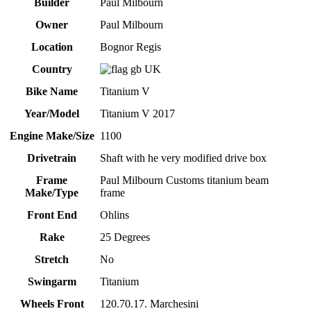
Builder
Paul Milbourn
Owner
Paul Milbourn
Location
Bognor Regis
Country
UK
Bike Name
Titanium V
Year/Model
Titanium V 2017
Engine Make/Size
1100
Drivetrain
Shaft with he very modified drive box
Frame
Paul Milbourn Customs titanium beam
Make/Type
frame
Front End
Ohlins
Rake
25 Degrees
Stretch
No
Swingarm
Titanium
Wheels Front
120.70.17. Marchesini