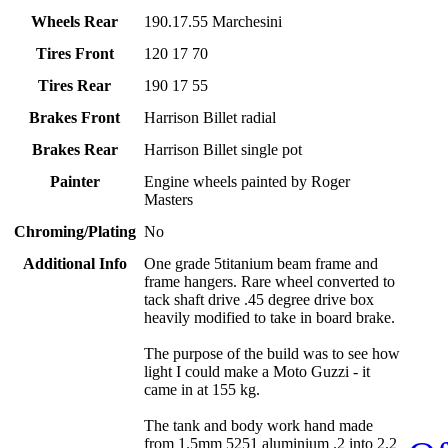
Wheels Rear
190.17.55 Marchesini
Tires Front
120 17 70
Tires Rear
190 17 55
Brakes Front
Harrison Billet radial
Brakes Rear
Harrison Billet single pot
Painter
Engine wheels painted by Roger
Masters
Chroming/Plating
No
Additional Info
One grade 5titanium beam frame and
frame hangers. Rare wheel converted to
tack shaft drive .45 degree drive box
heavily modified to take in board brake.
The purpose of the build was to see how
light I could make a Moto Guzzi - it
came in at 155 kg.
The tank and body work hand made
from 1.5mm 5251 aluminium .2 into 2.2