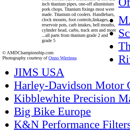
Of
inch titanium pipes, one-off alluminium
pork chops. Titanium fixings most were
made. Titanium oil coolers. Handlebars,
M
clock mounts, foot controls,linkages,
reservoir pots, carb intakes, bell mouths,
Sc
cylinder head, carbs, track arm and more
...all parts from titanium grade 2 and
grade 5
T
© AMDChampionship.com
Ri
Photography courtesy of
Onno Wieringa
JIMS USA
Harley-Davidson Motor
Kibblewhite Precision M
Big Bike Europe
K&N Performance Filter