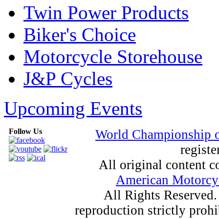
Twin Power Products
Biker's Choice
Motorcycle Storehouse
J&P Cycles
Upcoming Events
Follow Us
World Championship 
registe
All original content
American Motorcyc
All Rights Reserved.
reproduction strictly proh