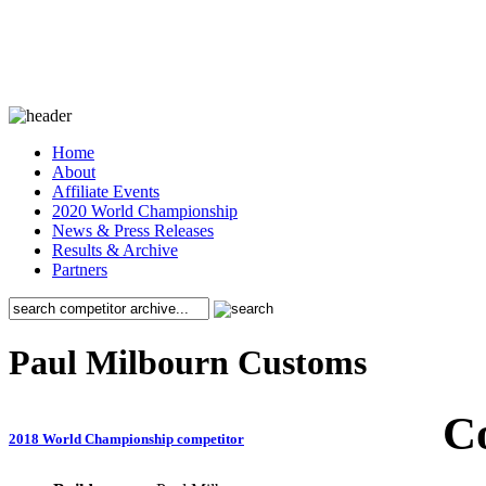
Home
About
Affiliate Events
2020 World Championship
News & Press Releases
Results & Archive
Partners
Paul Milbourn Customs
C
2018 World Championship competitor