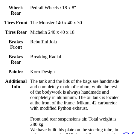
Wheels
Pedrali Wheels / 18 x 8''
Rear
Tires Front
The Monster 140 x 40 x 30
Tires Rear
Michelin 240 x 40 x 18
Brakes
Rebuffini Joia
Front
Brakes
Breaking Radial
Rear
Painter
Koro Design
Additional
The tank and the lids of the bags are handmade
Info
and completely made of carbon, while the rest
of the bodywork is always handmade and
completely in aluminum. The oil tank is located
at the front of the frame. Mikuni 42 carburetor
with modified Python exhaust.
Front and rear suspensions air. Total weight is
280 kg.
We have built this plate on the steering tube, in