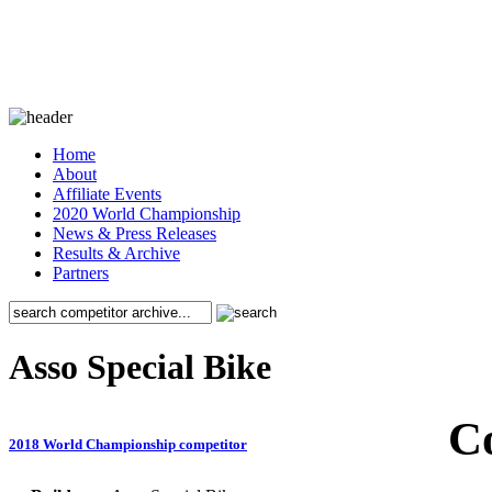
Home
About
Affiliate Events
2020 World Championship
News & Press Releases
Results & Archive
Partners
Asso Special Bike
C
2018 World Championship competitor