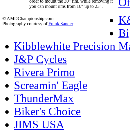
Of
order to mount the 30" rim, while removing it
you can mount rims from 16" up to 23".
K&
© AMDChampionship.com
Photography courtesy of
Frank Sander
Bi
Kibblewhite Precision M
J&P Cycles
Rivera Primo
Screamin' Eagle
ThunderMax
Biker's Choice
JIMS USA