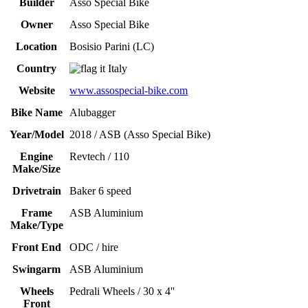
Builder
Asso Special Bike
Owner
Asso Special Bike
Location
Bosisio Parini (LC)
Country
Italy
Website
www.assospecial-bike.com
Bike Name
Alubagger
Year/Model
2018 / ASB (Asso Special Bike)
Engine
Revtech / 110
Make/Size
Drivetrain
Baker 6 speed
Frame
ASB Aluminium
Make/Type
Front End
ODC / hire
Swingarm
ASB Aluminium
Wheels
Pedrali Wheels / 30 x 4''
Front