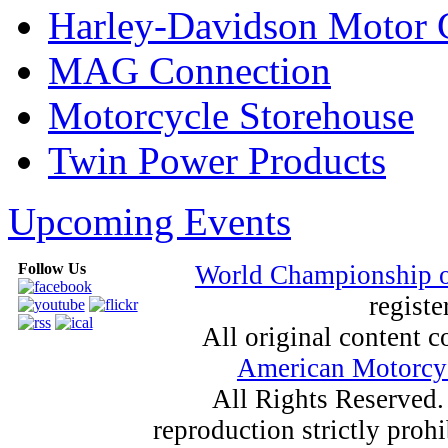
Harley-Davidson Motor
MAG Connection
Motorcycle Storehouse
Twin Power Products
Upcoming Events
Follow Us
World Championship 
registe
All original content
American Motorcyc
All Rights Reserved.
reproduction strictly proh