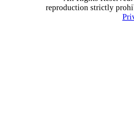
reproduction strictly proh
Pri