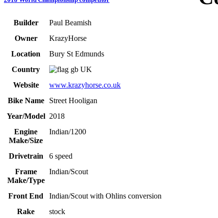
Builder
Paul Beamish
Owner
KrazyHorse
Location
Bury St Edmunds
Country
UK
Website
www.krazyhorse.co.uk
Bike Name
Street Hooligan
Year/Model
2018
Engine
Indian/1200
Make/Size
Drivetrain
6 speed
Frame
Indian/Scout
Make/Type
Front End
Indian/Scout with Ohlins conversion
Rake
stock