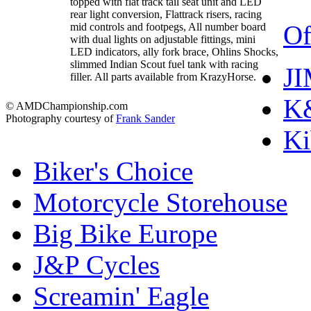
topped with flat track tail seat unit and LED
rear light conversion, Flattrack risers, racing
Of
mid controls and footpegs, All number board
with dual lights on adjustable fittings, mini
LED indicators, ally fork brace, Ohlins Shocks,
slimmed Indian Scout fuel tank with racing
J
filler. All parts available from KrazyHorse.
K&
© AMDChampionship.com
Photography courtesy of
Frank Sander
Ki
Biker's Choice
Motorcycle Storehouse
Big Bike Europe
J&P Cycles
Screamin' Eagle