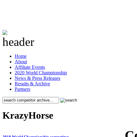
Home
About
Affiliate Events
2020 World Championship
News & Press Releases
Results & Archive
Partners
KrazyHorse
C
2018 World Championship competitor