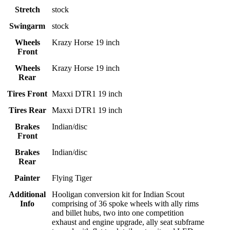
Stretch
stock
Swingarm
stock
Wheels
Krazy Horse 19 inch
Front
Wheels
Krazy Horse 19 inch
Rear
Tires Front
Maxxi DTR1 19 inch
Tires Rear
Maxxi DTR1 19 inch
Brakes
Indian/disc
Front
Brakes
Indian/disc
Rear
Painter
Flying Tiger
Additional
Hooligan conversion kit for Indian Scout
Info
comprising of 36 spoke wheels with ally rims
and billet hubs, two into one competition
exhaust and engine upgrade, ally seat subframe