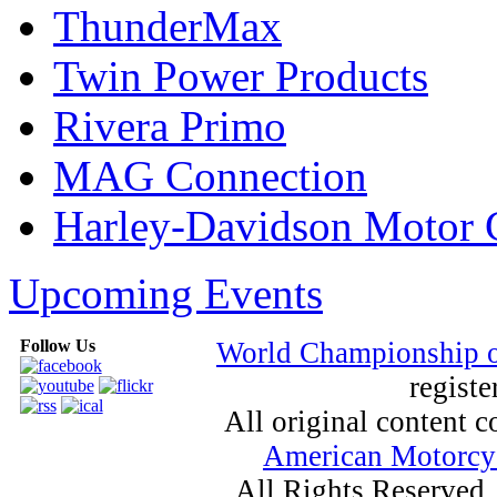
ThunderMax
Twin Power Products
Rivera Primo
MAG Connection
Harley-Davidson Motor
Upcoming Events
Follow Us
World Championship 
registe
All original content
American Motorcyc
All Rights Reserved.