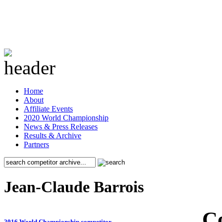
Home
About
Affiliate Events
2020 World Championship
News & Press Releases
Results & Archive
Partners
Jean-Claude Barrois
C
2016 World Championship competitor