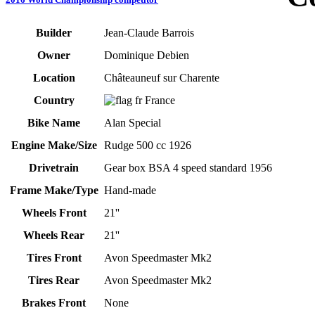
Builder
Jean-Claude Barrois
Owner
Dominique Debien
Location
Châteauneuf sur Charente
Country
France
Bike Name
Alan Special
Engine Make/Size
Rudge 500 cc 1926
Drivetrain
Gear box BSA 4 speed standard 1956
Frame Make/Type
Hand-made
Wheels Front
21''
Wheels Rear
21''
Tires Front
Avon Speedmaster Mk2
Tires Rear
Avon Speedmaster Mk2
Brakes Front
None