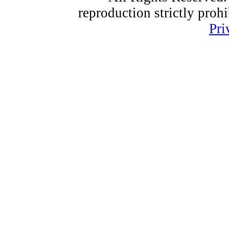
reproduction strictly proh
Pri