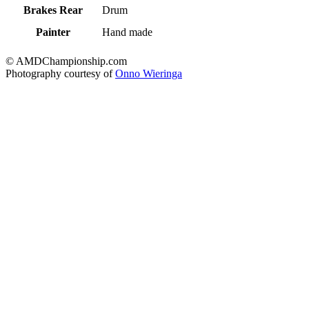
Brakes Rear
Drum
Painter
Hand made
© AMDChampionship.com
Photography courtesy of
Onno Wieringa