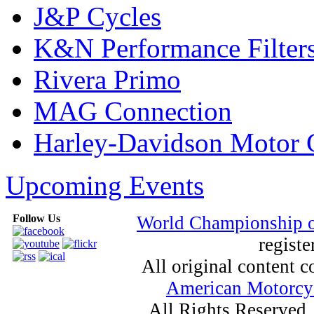
J&P Cycles
K&N Performance Filter
Rivera Primo
MAG Connection
Harley-Davidson Motor
Upcoming Events
Follow Us
World Championship 
registe
All original content
American Motorcyc
All Rights Reserved.