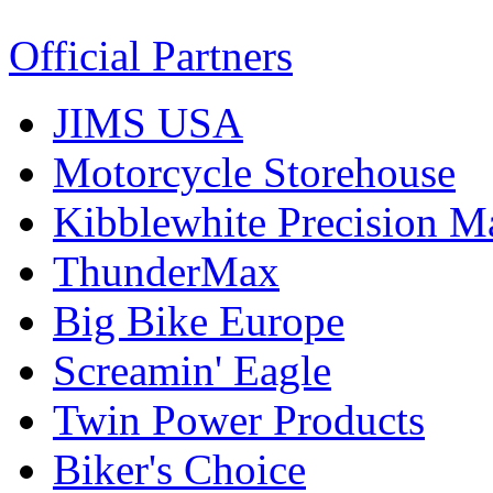
Official Partners
JIMS USA
Motorcycle Storehouse
Kibblewhite Precision M
ThunderMax
Big Bike Europe
Screamin' Eagle
Twin Power Products
Biker's Choice