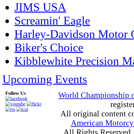
JIMS USA
Screamin' Eagle
Harley-Davidson Motor
Biker's Choice
Kibblewhite Precision M
Upcoming Events
Follow Us
World Championship 
registe
All original content
American Motorcyc
All Rights Reserved.