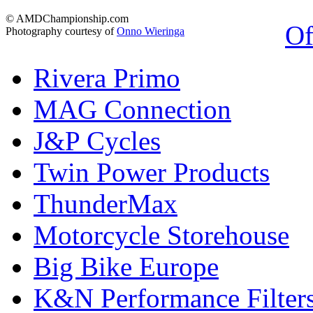
© AMDChampionship.com
Of
Photography courtesy of
Onno Wieringa
Rivera Primo
MAG Connection
J&P Cycles
Twin Power Products
ThunderMax
Motorcycle Storehouse
Big Bike Europe
K&N Performance Filter