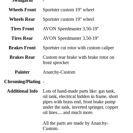
Swingarm
-
Wheels Front
Sportster custom 19'' wheel
Wheels Rear
Sportster custom 19'' wheel
Tires Front
AVON Speedmaster 3,50-19''
Tires Rear
AVON Speedmaster 3,50-19''
Brakes Front
Sportster cut rotor with custom caliper
Brakes Rear
Custom rear brake with brake rotor on
front sprocket
Painter
Anarchy-Custom
Chroming/Plating
-
Additional Info
Lots of hand-made parts like: gas tank,
oil tank, electrical hidden in frame, short
pipes with brass end, front brake pump
under the tank, inverted springer, copper
oil lines.... and much more.
All the parts are made by Anarchy-
Custom.