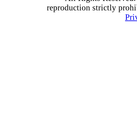
reproduction strictly proh
Pri