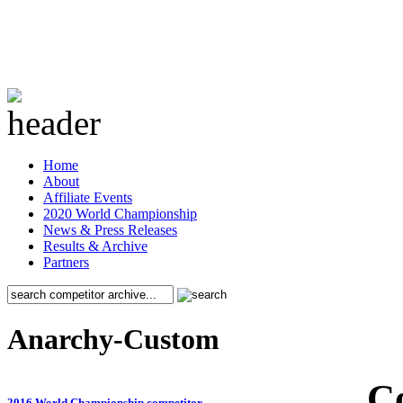
Home
About
Affiliate Events
2020 World Championship
News & Press Releases
Results & Archive
Partners
Anarchy-Custom
C
2016 World Championship competitor