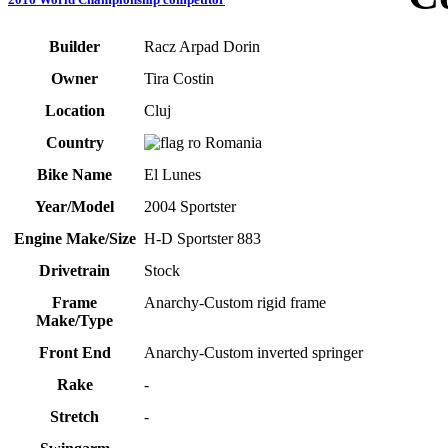
Builder
Racz Arpad Dorin
Owner
Tira Costin
Location
Cluj
Country
Romania
Bike Name
El Lunes
Year/Model
2004 Sportster
Engine Make/Size
H-D Sportster 883
Drivetrain
Stock
Frame
Anarchy-Custom rigid frame
Make/Type
Front End
Anarchy-Custom inverted springer
Rake
-
Stretch
-