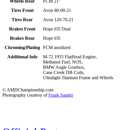
Wheels Rear
FCM 21"
Tires Front
Avon 80-90-21
Tires Rear
Avon 120-70-21
Brakes Front
Hope 6Ti Dual
Brakes Rear
Hope 6Ti
Chroming/Plating
FCM anodized
Additional Info
M-72 1955 FlatHead Engine,
Methanol Fuel, NOS,
BMW Angle Gearbox,
Cane Creek DB Coils,
Ultralight Titanium Frame and Wheels
© AMDChampionship.com
Photography courtesy of
Frank Sander