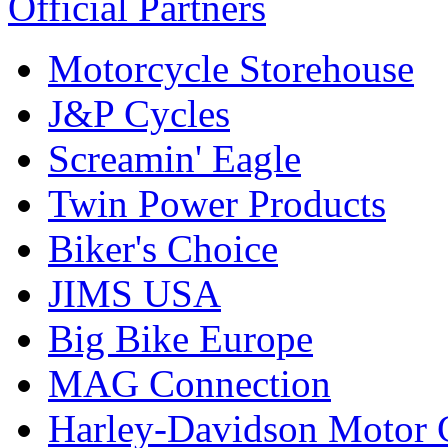
Official Partners
Motorcycle Storehouse
J&P Cycles
Screamin' Eagle
Twin Power Products
Biker's Choice
JIMS USA
Big Bike Europe
MAG Connection
Harley-Davidson Motor