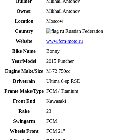
Builder
Mikhail Antonov
Owner
Mikhail Antonov
Location
Moscow
Country
Russian Federation
Website
www.fcm-moto.ru
Bike Name
Bonny
Year/Model
2015 Puncher
Engine Make/Size
M-72 750cc
Drivetrain
Ultima 6-sp RSD
Frame Make/Type
FCM / Titanium
Front End
Kawasaki
Rake
23
Swingarm
FCM
Wheels Front
FCM 21"