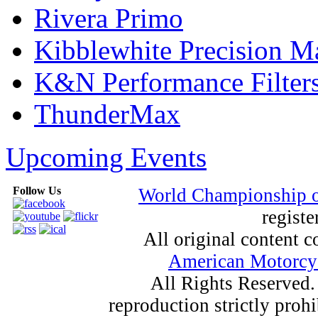
Rivera Primo
Kibblewhite Precision M
K&N Performance Filter
ThunderMax
Upcoming Events
Follow Us
World Championship 
registe
All original content
American Motorcyc
All Rights Reserved.
reproduction strictly proh