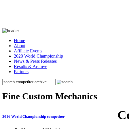
Home
About
Affiliate Events
2020 World Championship
News & Press Releases
Results & Archive
Partners
Fine Custom Mechanics
C
2016 World Championship competitor