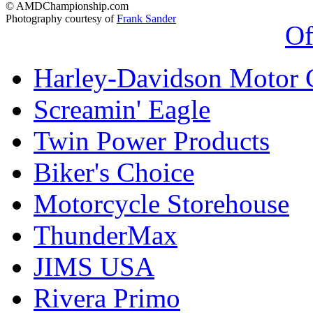
© AMDChampionship.com
Photography courtesy of
Frank Sander
Of
Harley-Davidson Motor
Screamin' Eagle
Twin Power Products
Biker's Choice
Motorcycle Storehouse
ThunderMax
JIMS USA
Rivera Primo