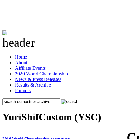
Home
About
Affiliate Events
2020 World Championship
News & Press Releases
Results & Archive
Partners
YuriShifCustom (YSC)
C
2016 World Championship competitor