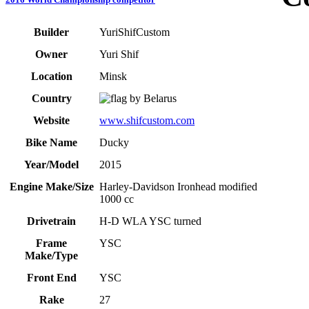
Builder
YuriShifCustom
Owner
Yuri Shif
Location
Minsk
Country
Belarus
Website
www.shifcustom.com
Bike Name
Ducky
Year/Model
2015
Engine Make/Size
Harley-Davidson Ironhead modified
1000 cc
Drivetrain
H-D WLA YSC turned
Frame
YSC
Make/Type
Front End
YSC
Rake
27