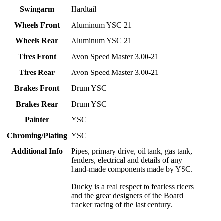
Swingarm
Hardtail
Wheels Front
Aluminum YSC 21
Wheels Rear
Aluminum YSC 21
Tires Front
Avon Speed Master 3.00-21
Tires Rear
Avon Speed Master 3.00-21
Brakes Front
Drum YSC
Brakes Rear
Drum YSC
Painter
YSC
Chroming/Plating
YSC
Additional Info
Pipes, primary drive, oil tank, gas tank,
fenders, electrical and details of any
hand-made components made by YSC.
Ducky is a real respect to fearless riders
and the great designers of the Board
tracker racing of the last century.