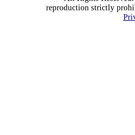
reproduction strictly proh
Pri