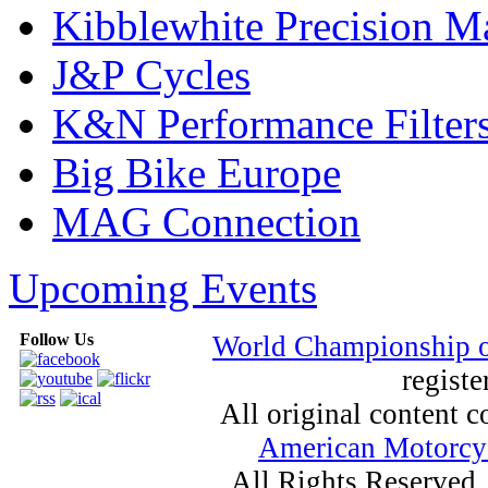
Kibblewhite Precision M
J&P Cycles
K&N Performance Filter
Big Bike Europe
MAG Connection
Upcoming Events
Follow Us
World Championship 
registe
All original content
American Motorcyc
All Rights Reserved.