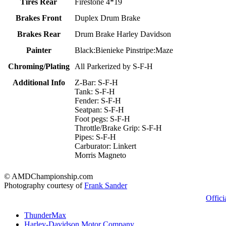
Tires Rear
Firestone 4*19
Brakes Front
Duplex Drum Brake
Brakes Rear
Drum Brake Harley Davidson
Painter
Black:Bienieke Pinstripe:Maze
Chroming/Plating
All Parkerized by S-F-H
Additional Info
Z-Bar: S-F-H
Tank: S-F-H
Fender: S-F-H
Seatpan: S-F-H
Foot pegs: S-F-H
Throttle/Brake Grip: S-F-H
Pipes: S-F-H
Carburator: Linkert
Morris Magneto
© AMDChampionship.com
Photography courtesy of
Frank Sander
Offici
ThunderMax
Harley-Davidson Motor Company