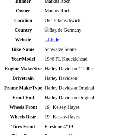
Builder
Markus Roch
Owner
Markus Roch
Location
Oer-Erkenschwick
Country
Germany
Website
s-f-h.de
Bike Name
Schwarze Sonne
Year/Model
1946 FL Knucklehead
Engine Make/Size
Harley Davidson / 1200 c
Drivetrain
Harley Davidson
Frame Make/Type
Harley Davidson Original
Front End
Harley Davidson Original
Wheels Front
19" Kelsey-Hayes
Wheels Rear
19" Kelsey-Hayes
Tires Front
Firestone 4*19