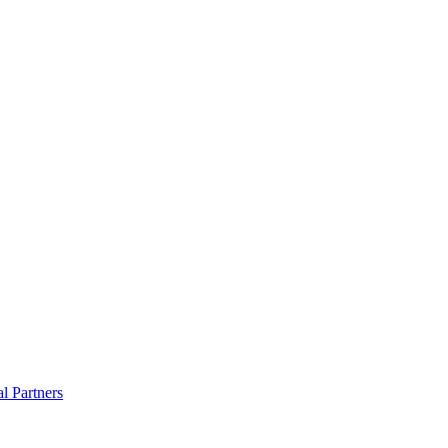
al Partners