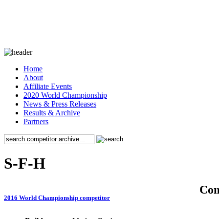
Home
About
Affiliate Events
2020 World Championship
News & Press Releases
Results & Archive
Partners
S-F-H
Co
2016 World Championship competitor