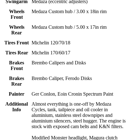
Swingarm
Medaza (eccentric adjusters)
Wheels
Medaza Custom hub / 3.00 x 18in rim
Front
Wheels
Medaza Custom hub / 5.00 x 17in rim
Rear
Tires Front
Michelin 120/70/18
Tires Rear
Michelin 170/60/17
Brakes
Brembo Calipers and Disks
Front
Brakes
Brembo Caliper, Ferodo Disks
Rear
Painter
Ger Conlon, Eoin Cronin Spectrum Paint
Additional
Almost everything is one-off by Medaza
Info
Cycles, tank, tailpiece and oil cooler in
aluminium, stainless steel downpipes and
aluminium silencers, steel hugger. The engine is
stock with exposed cam belts and K&N filters.
Modified Monster headlight, Magura clutch