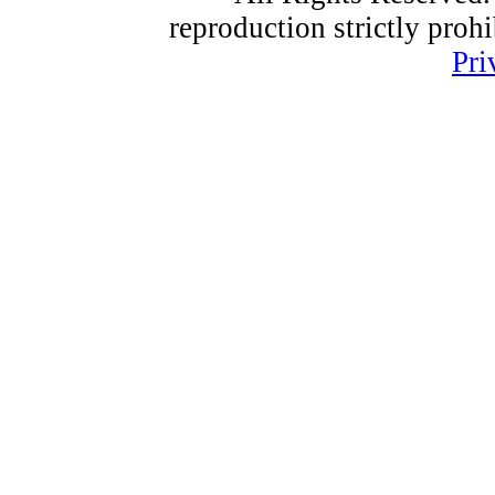
reproduction strictly proh
Pri