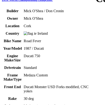
Builder
Mick O'Shea / Don Cronin
Owner
Mick O'Shea
Location
Cork
Country
Ireland
Bike Name
Road Fever
Year/Model
1987 / Ducati
Engine
Ducati 750
Make/Size
Drivetrain
Standard
Frame
Medaza Custom
Make/Type
Front End
Ducati Monster USD Forks modified, CNC
yokes
Rake
30 deg