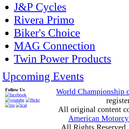
J&P Cycles
Rivera Primo
Biker's Choice
MAG Connection
Twin Power Products
Upcoming Events
Follow Us
World Championship 
registe
All original content
American Motorcyc
All Rights Reserved.