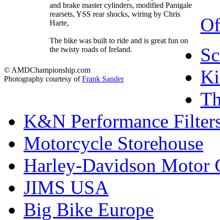
and brake master cylinders, modified Panigale
rearsets, YSS rear shocks, wiring by Chris
Of
Harte,
The bike was built to ride and is great fun on
Sc
the twisty roads of Ireland.
© AMDChampionship.com
Ki
Photography courtesy of
Frank Sander
T
K&N Performance Filter
Motorcycle Storehouse
Harley-Davidson Motor
JIMS USA
Big Bike Europe