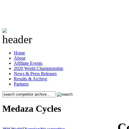
Home
About
Affiliate Events
2020 World Championship
News & Press Releases
Results & Archive
Partners
Medaza Cycles
C
2016 World Championship competitor