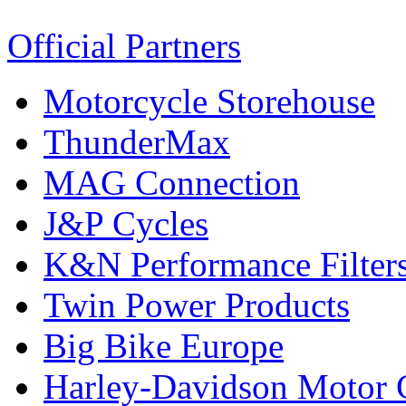
Official Partners
Motorcycle Storehouse
ThunderMax
MAG Connection
J&P Cycles
K&N Performance Filter
Twin Power Products
Big Bike Europe
Harley-Davidson Motor