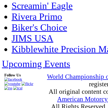
Screamin' Eagle
Rivera Primo
Biker's Choice
JIMS USA
Kibblewhite Precision M
Upcoming Events
Follow Us
World Championship 
registe
All original content
American Motorcyc
All Rights Reserved.