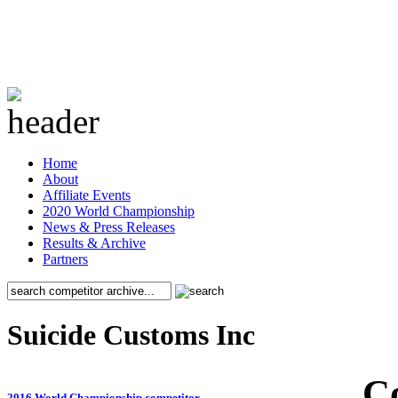
Home
About
Affiliate Events
2020 World Championship
News & Press Releases
Results & Archive
Partners
Suicide Customs Inc
C
2016 World Championship competitor