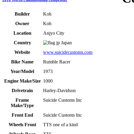
Builder
Koh
Owner
Koh
Location
Anjyo City
Country
Japan
Website
www.suicidecustoms.com
Bike Name
Rumble Racer
Year/Model
1973
Engine Make/Size
1000
Drivetrain
Harley-Davidson
Frame
Suicide Customs Inc
Make/Type
Front End
Suicide Customs Inc
Wheels Front
TTS one of a kind