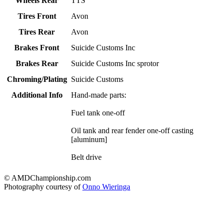
Wheels Rear
TTS
Tires Front
Avon
Tires Rear
Avon
Brakes Front
Suicide Customs Inc
Brakes Rear
Suicide Customs Inc sprotor
Chroming/Plating
Suicide Customs
Additional Info
Hand-made parts:
Fuel tank one-off
Oil tank and rear fender one-off casting
[aluminum]
Belt drive
© AMDChampionship.com
Photography courtesy of
Onno Wieringa