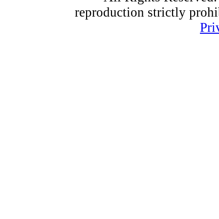
reproduction strictly proh
Pri