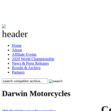
Home
About
Affiliate Events
2020 World Championship
News & Press Releases
Results & Archive
Partners
Darwin Motorcycles
C
2011 World Championship competitor