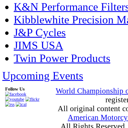
K&N Performance Filter
Kibblewhite Precision M
J&P Cycles
JIMS USA
Twin Power Products
Upcoming Events
Follow Us
World Championship 
registe
All original content
American Motorcyc
All Rights Reserved.