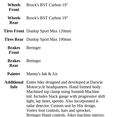
Wheels
Brock's BST Carbon 19"
Front
Wheels
Brock's BST Carbon 19"
Rear
Tires Front
Dunlop Sport Max 120mm
Tires Rear
Dunlop Sport Max 190mm
Brakes
Beringer
Front
Brakes
Beringer
Rear
Painter
Manny's Ink & Air
Additional
Entire bike designed and developed at Darwin
Info
Motorcycle headquarters. Hand formed body.
Machined top clamp using Summit Machine
mil. Includes Stack gauge with progressive shift
light, lap timer, speedo. Also incorporated is
radar detector. Custom seat by Hix design.
Vortex foot controls, bars and sprocket.
Beringer Hand controls. Joker machine mirrors.