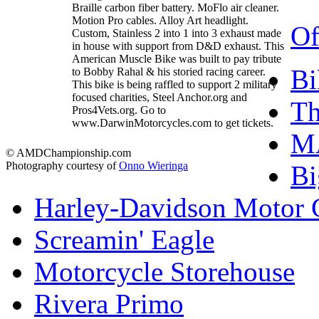
Braille carbon fiber battery. MoFlo air cleaner.
Motion Pro cables. Alloy Art headlight.
Of
Custom, Stainless 2 into 1 into 3 exhaust made
in house with support from D&D exhaust. This
American Muscle Bike was built to pay tribute
Bi
to Bobby Rahal & his storied racing career.
This bike is being raffled to support 2 military
focused charities, Steel Anchor.org and
T
Pros4Vets.org. Go to
www.DarwinMotorcycles.com to get tickets.
M
© AMDChampionship.com
Photography courtesy of
Onno Wieringa
Bi
Harley-Davidson Motor
Screamin' Eagle
Motorcycle Storehouse
Rivera Primo