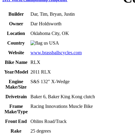
Builder
Dar, Tim, Bryan, Justin
Owner
Dar Holdsworth
Location
Oklahoma City, OK
Country
USA
Website
www.brassballscycles.com
Bike Name
RLX
Year/Model
2011 RLX
Engine
S&S 132" X-Wedge
Make/Size
Drivetrain
Baker 6, Baker King Kong clutch
Frame
Racing Innovations Muscle Bike
Make/Type
Front End
Ohlins Road/Track
Rake
25 degrees