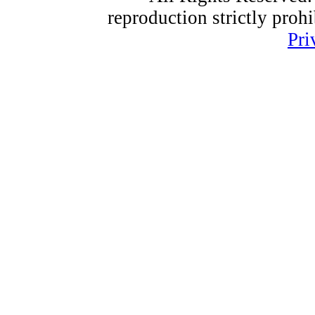
reproduction strictly proh
Pri