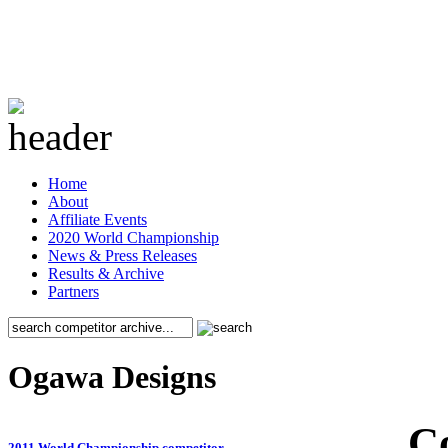
Home
About
Affiliate Events
2020 World Championship
News & Press Releases
Results & Archive
Partners
Ogawa Designs
C
2011 World Championship competitor