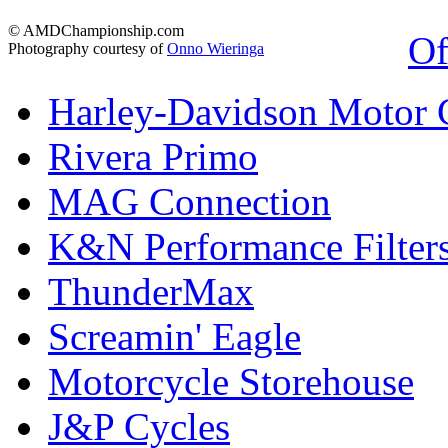
© AMDChampionship.com
Of
Photography courtesy of
Onno Wieringa
Harley-Davidson Motor
Rivera Primo
MAG Connection
K&N Performance Filter
ThunderMax
Screamin' Eagle
Motorcycle Storehouse
J&P Cycles