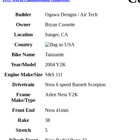
Builder
Ogawa Designs / Air Tech
Owner
Bryan Cossette
Location
Sanger, CA
Country
USA
Bike Name
Tanzanite
Year/Model
2004 Y2K
Engine Make/Size
S&S 111
Drivetrain
Ness 6 speed Barnett Scorpion
Frame
Arlen Ness Y2K
Make/Type
Front End
Ness 41mm
Rake
38
Stretch
5