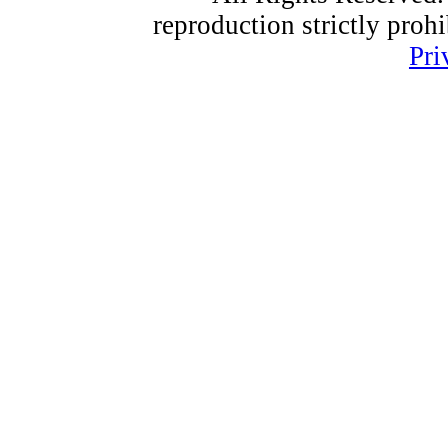
reproduction strictly proh
Pri