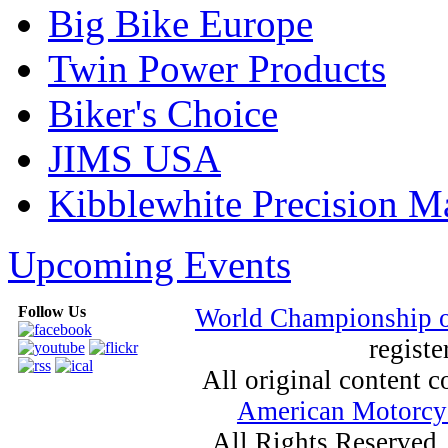
Big Bike Europe
Twin Power Products
Biker's Choice
JIMS USA
Kibblewhite Precision M
Upcoming Events
Follow Us
World Championship 
registe
All original content
American Motorcyc
All Rights Reserved.