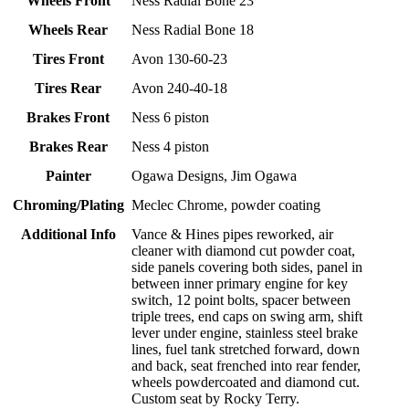
Wheels Front
Ness Radial Bone 23
Wheels Rear
Ness Radial Bone 18
Tires Front
Avon 130-60-23
Tires Rear
Avon 240-40-18
Brakes Front
Ness 6 piston
Brakes Rear
Ness 4 piston
Painter
Ogawa Designs, Jim Ogawa
Chroming/Plating
Meclec Chrome, powder coating
Additional Info
Vance & Hines pipes reworked, air
cleaner with diamond cut powder coat,
side panels covering both sides, panel in
between inner primary engine for key
switch, 12 point bolts, spacer between
triple trees, end caps on swing arm, shift
lever under engine, stainless steel brake
lines, fuel tank stretched forward, down
and back, seat frenched into rear fender,
wheels powdercoated and diamond cut.
Custom seat by Rocky Terry.