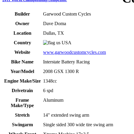
Builder
Garwood Custom Cycles
Owner
Dave Doma
Location
Dallas, TX
Country
USA
Website
www.garwoodcustomcycles.com
Bike Name
Interstate Battery Racing
Year/Model
2008 GSX 1300 R
Engine Make/Size
1348cc
Drivetrain
6 spd
Frame
Aluminum
Make/Type
Stretch
14" extended swing arm
Swingarm
Single sided 300 wide tire swing arm