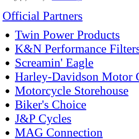
Official Partners
Twin Power Products
K&N Performance Filter
Screamin' Eagle
Harley-Davidson Motor
Motorcycle Storehouse
Biker's Choice
J&P Cycles
MAG Connection