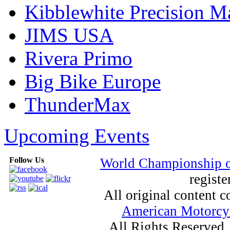
Kibblewhite Precision M
JIMS USA
Rivera Primo
Big Bike Europe
ThunderMax
Upcoming Events
Follow Us
World Championship 
registe
All original content
American Motorcyc
All Rights Reserved.