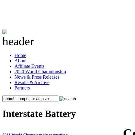
Home
About
Affiliate Events
2020 World Championship
News & Press Releases
Results & Archive
Partners
Interstate Battery
C
2011 World Championship competitor