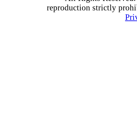
reproduction strictly proh
Pri