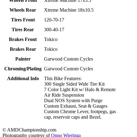
Wheels Front
Xtreme Machine 17x3.5
Wheels Rear
Xtreme Machine 18x10.5
Tires Front
120-70-17
Tires Rear
300-40-17
Brakes Front
Tokico
Brakes Rear
Tokico
Painter
Garwood Custom Cycles
Chroming/Plating
Garwood Custom Cycles
Additional Info
This Bike Features:
300 Single Sided Wide Tire Kit
7 Color Light Kit w/ Halo & Remote
Air Ride Suspension
Dual NOS System with Purge
Custom Exhaust, Seat & Gauges
Custom Chrome Lever, footpegs, gas
cap, reservoir caps and Bezel.
© AMDChampionship.com
Photography courtesy of
Onno Wieringa