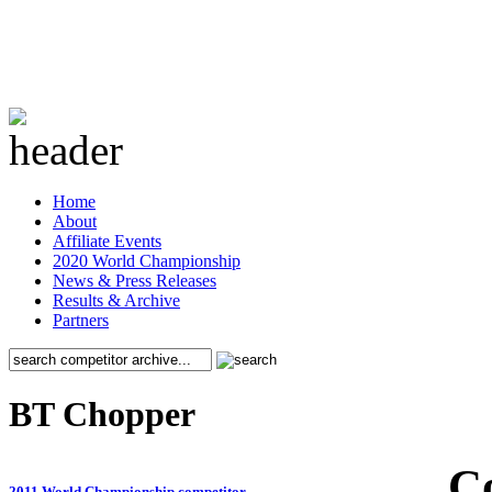
Home
About
Affiliate Events
2020 World Championship
News & Press Releases
Results & Archive
Partners
BT Chopper
C
2011 World Championship competitor