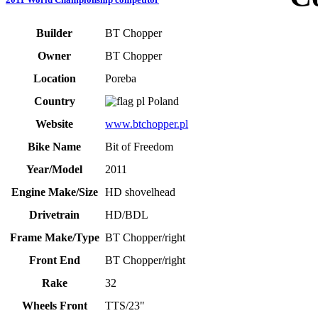
Builder
BT Chopper
Owner
BT Chopper
Location
Poreba
Country
Poland
Website
www.btchopper.pl
Bike Name
Bit of Freedom
Year/Model
2011
Engine Make/Size
HD shovelhead
Drivetrain
HD/BDL
Frame Make/Type
BT Chopper/right
Front End
BT Chopper/right
Rake
32
Wheels Front
TTS/23"