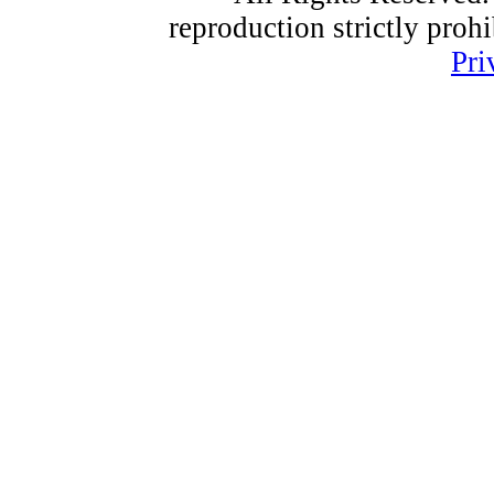
reproduction strictly proh
Pri