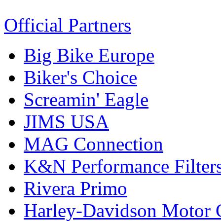
Official Partners
Big Bike Europe
Biker's Choice
Screamin' Eagle
JIMS USA
MAG Connection
K&N Performance Filter
Rivera Primo
Harley-Davidson Motor