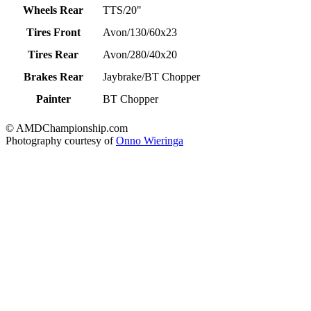
Wheels Rear
TTS/20"
Tires Front
Avon/130/60x23
Tires Rear
Avon/280/40x20
Brakes Rear
Jaybrake/BT Chopper
Painter
BT Chopper
© AMDChampionship.com
Photography courtesy of
Onno Wieringa