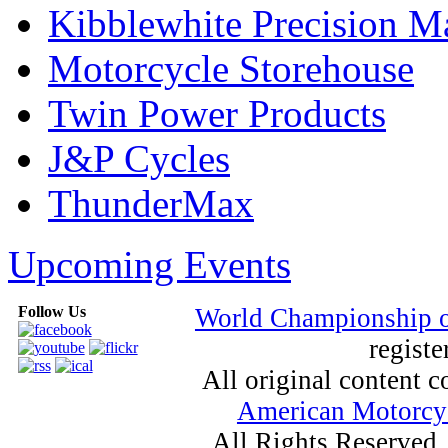
Kibblewhite Precision M
Motorcycle Storehouse
Twin Power Products
J&P Cycles
ThunderMax
Upcoming Events
Follow Us
World Championship 
registe
All original content
American Motorcyc
All Rights Reserved.