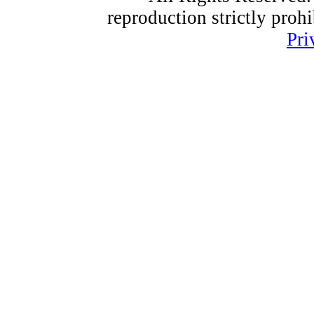
reproduction strictly proh
Pri