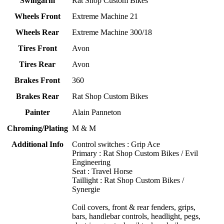
Swingarm
Rat Shop Custom Bikes
Wheels Front
Extreme Machine 21
Wheels Rear
Extreme Machine 300/18
Tires Front
Avon
Tires Rear
Avon
Brakes Front
360
Brakes Rear
Rat Shop Custom Bikes
Painter
Alain Panneton
Chroming/Plating
M & M
Additional Info
Control switches : Grip Ace
Primary : Rat Shop Custom Bikes / Evil
Engineering
Seat : Travel Horse
Taillight : Rat Shop Custom Bikes /
Synergie
Coil covers, front & rear fenders, grips,
bars, handlebar controls, headlight, pegs,