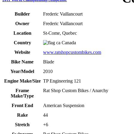
Builder
Frederic Vaillancourt
Owner
Frederic Vaillancourt
Location
St-Come, Quebec
Country
Canada
Website
www.ratshopcustombikes.com
Bike Name
Blade
Year/Model
2010
Engine Make/Size
TP Engineering 121
Frame
Rat Shop Custom Bikes / Anarchy
Make/Type
Front End
American Suspension
Rake
44
Stretch
+6