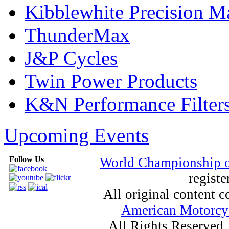
Kibblewhite Precision M
ThunderMax
J&P Cycles
Twin Power Products
K&N Performance Filter
Upcoming Events
Follow Us
World Championship 
registe
All original content
American Motorcyc
All Rights Reserved.