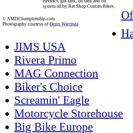
electrics, gas tank, oil tank and oil
system all by Rat Shop Custom Bikes.
Of
© AMDChampionship.com
Photography courtesy of
Onno Wieringa
Ha
JIMS USA
Rivera Primo
MAG Connection
Biker's Choice
Screamin' Eagle
Motorcycle Storehouse
Big Bike Europe