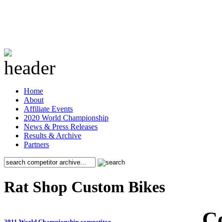
Home
About
Affiliate Events
2020 World Championship
News & Press Releases
Results & Archive
Partners
Rat Shop Custom Bikes
C
2011 World Championship competitor