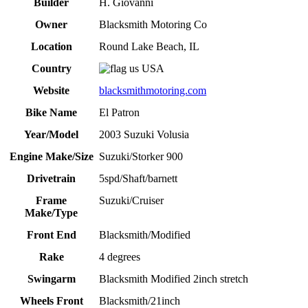
Builder
H. Giovanni
Owner
Blacksmith Motoring Co
Location
Round Lake Beach, IL
Country
USA
Website
blacksmithmotoring.com
Bike Name
El Patron
Year/Model
2003 Suzuki Volusia
Engine Make/Size
Suzuki/Storker 900
Drivetrain
5spd/Shaft/barnett
Frame
Suzuki/Cruiser
Make/Type
Front End
Blacksmith/Modified
Rake
4 degrees
Swingarm
Blacksmith Modified 2inch stretch
Wheels Front
Blacksmith/21inch