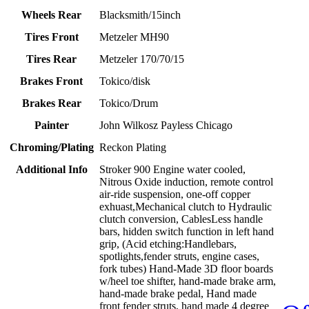
Wheels Rear
Blacksmith/15inch
Tires Front
Metzeler MH90
Tires Rear
Metzeler 170/70/15
Brakes Front
Tokico/disk
Brakes Rear
Tokico/Drum
Painter
John Wilkosz Payless Chicago
Chroming/Plating
Reckon Plating
Additional Info
Stroker 900 Engine water cooled,
Nitrous Oxide induction, remote control
air-ride suspension, one-off copper
exhuast,Mechanical clutch to Hydraulic
clutch conversion, CablesLess handle
bars, hidden switch function in left hand
grip, (Acid etching:Handlebars,
spotlights,fender struts, engine cases,
fork tubes) Hand-Made 3D floor boards
w/heel toe shifter, hand-made brake arm,
hand-made brake pedal, Hand made
front fender struts, hand made 4 degree