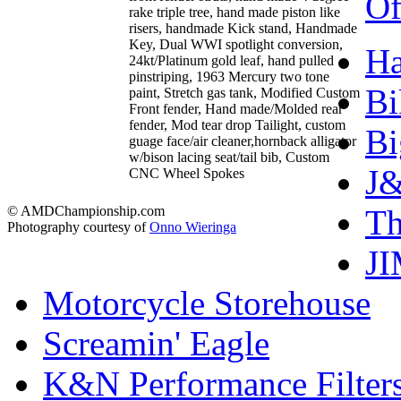
Of
rake triple tree, hand made piston like
risers, handmade Kick stand, Handmade
Key, Dual WWI spotlight conversion,
Ha
24kt/Platinum gold leaf, hand pulled
pinstriping, 1963 Mercury two tone
Bi
paint, Stretch gas tank, Modified Custom
Front fender, Hand made/Molded rear
fender, Mod tear drop Tailight, custom
Bi
guage face/air cleaner,hornback alligator
w/bison lacing seat/tail bib, Custom
J&
CNC Wheel Spokes
T
© AMDChampionship.com
Photography courtesy of
Onno Wieringa
J
Motorcycle Storehouse
Screamin' Eagle
K&N Performance Filter