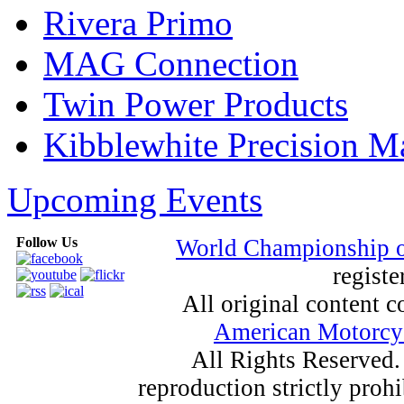
Rivera Primo
MAG Connection
Twin Power Products
Kibblewhite Precision M
Upcoming Events
Follow Us
World Championship 
registe
All original content
American Motorcyc
All Rights Reserved.
reproduction strictly proh