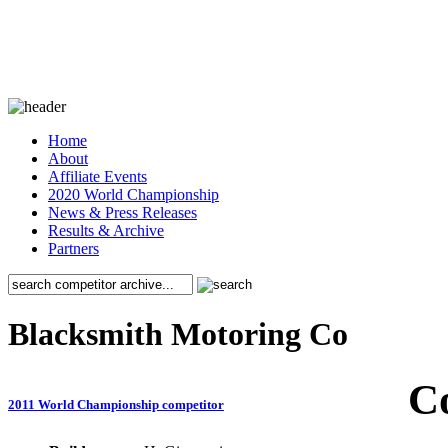
Home
About
Affiliate Events
2020 World Championship
News & Press Releases
Results & Archive
Partners
Blacksmith Motoring Co
C
2011 World Championship competitor