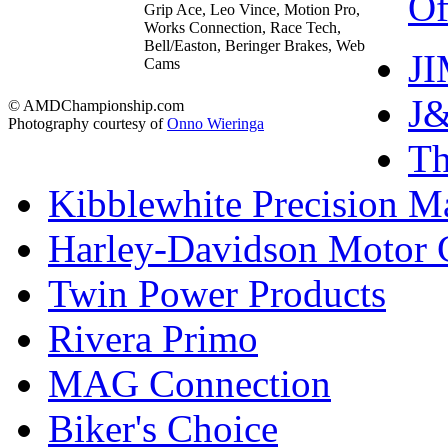
Of
Grip Ace, Leo Vince, Motion Pro,
Works Connection, Race Tech,
Bell/Easton, Beringer Brakes, Web
J
Cams
J&
© AMDChampionship.com
Photography courtesy of
Onno Wieringa
T
Kibblewhite Precision M
Harley-Davidson Motor
Twin Power Products
Rivera Primo
MAG Connection
Biker's Choice