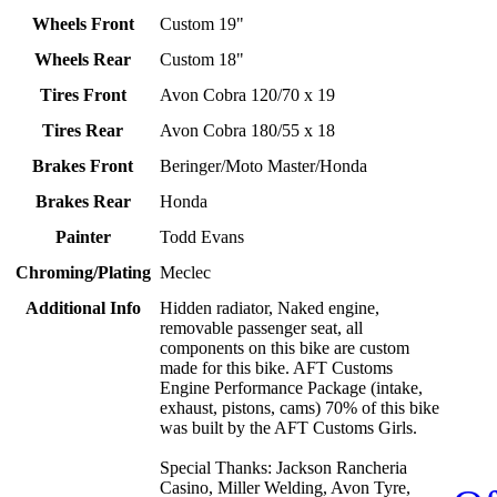
Wheels Front
Custom 19"
Wheels Rear
Custom 18"
Tires Front
Avon Cobra 120/70 x 19
Tires Rear
Avon Cobra 180/55 x 18
Brakes Front
Beringer/Moto Master/Honda
Brakes Rear
Honda
Painter
Todd Evans
Chroming/Plating
Meclec
Additional Info
Hidden radiator, Naked engine,
removable passenger seat, all
components on this bike are custom
made for this bike. AFT Customs
Engine Performance Package (intake,
exhaust, pistons, cams) 70% of this bike
was built by the AFT Customs Girls.
Special Thanks: Jackson Rancheria
Casino, Miller Welding, Avon Tyre,