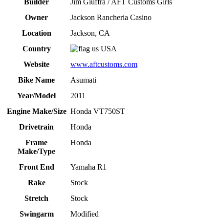
Builder
Jim Giuffra / AFT Customs Girls
Owner
Jackson Rancheria Casino
Location
Jackson, CA
Country
USA
Website
www.aftcustoms.com
Bike Name
Asumati
Year/Model
2011
Engine Make/Size
Honda VT750ST
Drivetrain
Honda
Frame
Honda
Make/Type
Front End
Yamaha R1
Rake
Stock
Stretch
Stock
Swingarm
Modified