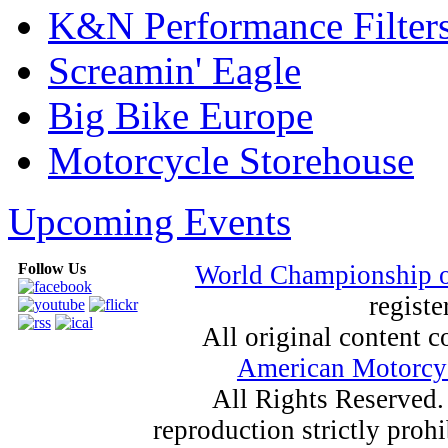
K&N Performance Filter
Screamin' Eagle
Big Bike Europe
Motorcycle Storehouse
Upcoming Events
Follow Us
World Championship 
registe
All original content
American Motorcyc
All Rights Reserved.
reproduction strictly proh