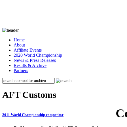
Home
About
Affiliate Events
2020 World Championship
News & Press Releases
Results & Archive
Partners
AFT Customs
C
2011 World Championship competitor