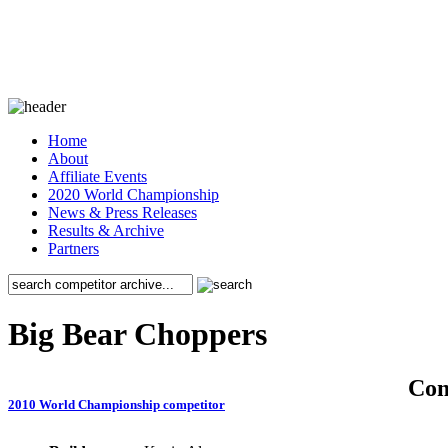
Home
About
Affiliate Events
2020 World Championship
News & Press Releases
Results & Archive
Partners
Big Bear Choppers
Co
2010 World Championship competitor