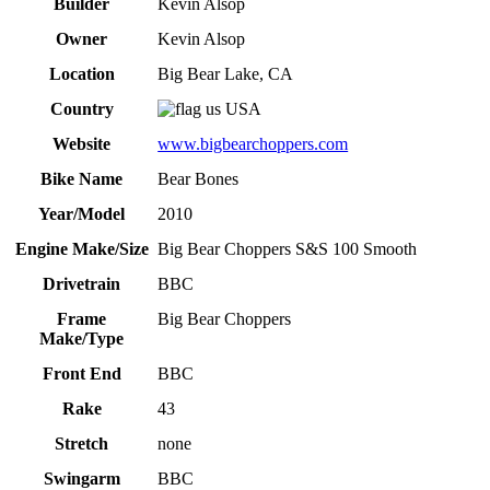
Builder
Kevin Alsop
Owner
Kevin Alsop
Location
Big Bear Lake, CA
Country
USA
Website
www.bigbearchoppers.com
Bike Name
Bear Bones
Year/Model
2010
Engine Make/Size
Big Bear Choppers S&S 100 Smooth
Drivetrain
BBC
Frame
Big Bear Choppers
Make/Type
Front End
BBC
Rake
43
Stretch
none
Swingarm
BBC