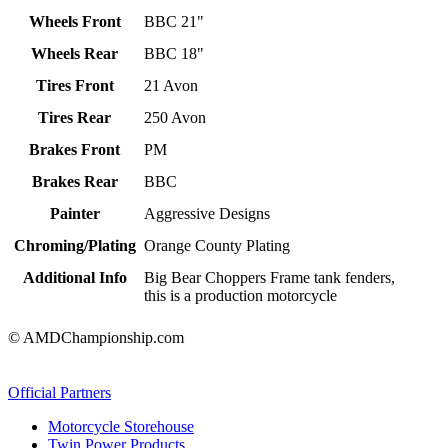
Wheels Front
BBC 21"
Wheels Rear
BBC 18"
Tires Front
21 Avon
Tires Rear
250 Avon
Brakes Front
PM
Brakes Rear
BBC
Painter
Aggressive Designs
Chroming/Plating
Orange County Plating
Additional Info
Big Bear Choppers Frame tank fenders,
this is a production motorcycle
© AMDChampionship.com
Official Partners
Motorcycle Storehouse
Twin Power Products