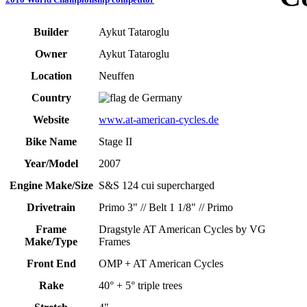
Builder
Aykut Tataroglu
Owner
Aykut Tataroglu
Location
Neuffen
Country
Germany
Website
www.at-american-cycles.de
Bike Name
Stage II
Year/Model
2007
Engine Make/Size
S&S 124 cui supercharged
Drivetrain
Primo 3" // Belt 1 1/8" // Primo
Frame
Dragstyle AT American Cycles by VG
Make/Type
Frames
Front End
OMP + AT American Cycles
Rake
40° + 5° triple trees