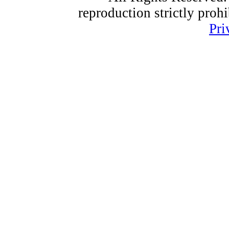
reproduction strictly proh
Pri