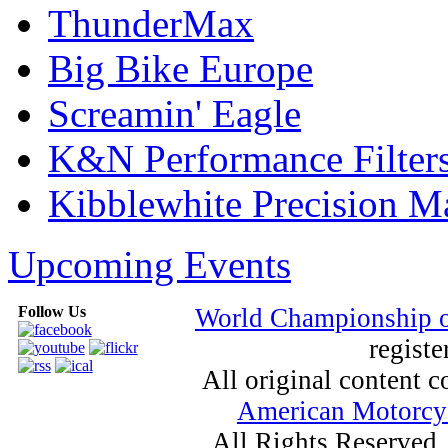
ThunderMax
Big Bike Europe
Screamin' Eagle
K&N Performance Filter
Kibblewhite Precision M
Upcoming Events
Follow Us
World Championship 
registe
All original content
American Motorcyc
All Rights Reserved.