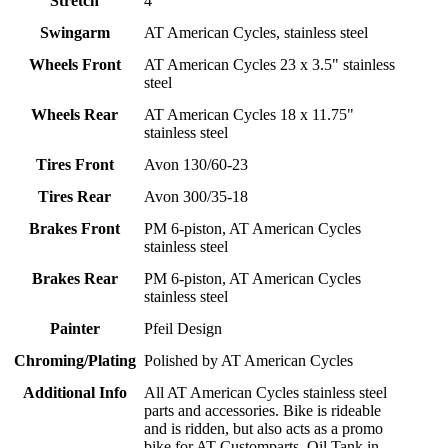
Stretch
4"
Swingarm
AT American Cycles, stainless steel
Wheels Front
AT American Cycles 23 x 3.5" stainless
steel
Wheels Rear
AT American Cycles 18 x 11.75"
stainless steel
Tires Front
Avon 130/60-23
Tires Rear
Avon 300/35-18
Brakes Front
PM 6-piston, AT American Cycles
stainless steel
Brakes Rear
PM 6-piston, AT American Cycles
stainless steel
Painter
Pfeil Design
Chroming/Plating
Polished by AT American Cycles
Additional Info
All AT American Cycles stainless steel
parts and accessories. Bike is rideable
and is ridden, but also acts as a promo
bike for AT Customparts. Oil Tank in