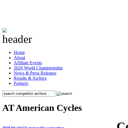
Home
About
Affiliate Events
2020 World Championship
News & Press Releases
Results & Archive
Partners
AT American Cycles
C
2010 World Championship competitor