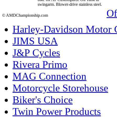
swingarm. Blower-drive stainless steel.
Of
© AMDChampionship.com
Harley-Davidson Motor
JIMS USA
J&P Cycles
Rivera Primo
MAG Connection
Motorcycle Storehouse
Biker's Choice
Twin Power Products