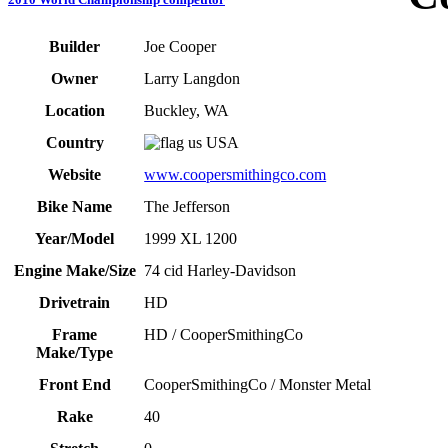
Builder
Joe Cooper
Owner
Larry Langdon
Location
Buckley, WA
Country
USA
Website
www.coopersmithingco.com
Bike Name
The Jefferson
Year/Model
1999 XL 1200
Engine Make/Size
74 cid Harley-Davidson
Drivetrain
HD
Frame
HD / CooperSmithingCo
Make/Type
Front End
CooperSmithingCo / Monster Metal
Rake
40