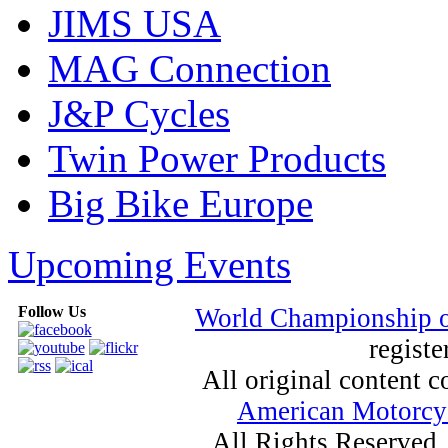
JIMS USA
MAG Connection
J&P Cycles
Twin Power Products
Big Bike Europe
Upcoming Events
Follow Us
World Championship 
registe
All original content
American Motorcyc
All Rights Reserved.