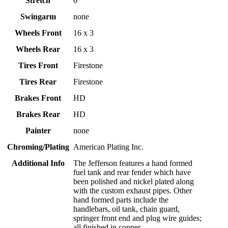
Stretch
0
Swingarm
none
Wheels Front
16 x 3
Wheels Rear
16 x 3
Tires Front
Firestone
Tires Rear
Firestone
Brakes Front
HD
Brakes Rear
HD
Painter
none
Chroming/Plating
American Plating Inc.
Additional Info
The Jefferson features a hand formed
fuel tank and rear fender which have
been polished and nickel plated along
with the custom exhaust pipes. Other
hand formed parts include the
handlebars, oil tank, chain guard,
springer front end and plug wire guides;
all finished in copper.