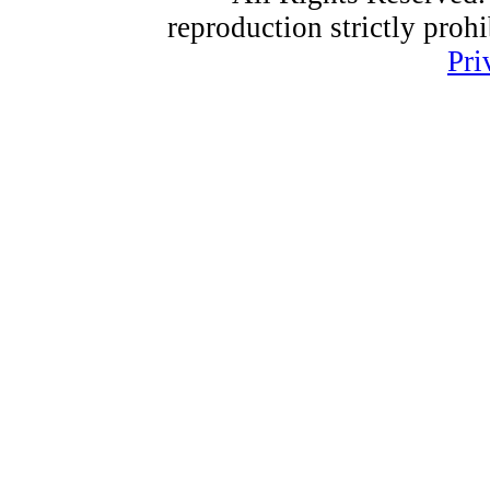
reproduction strictly proh
Pri