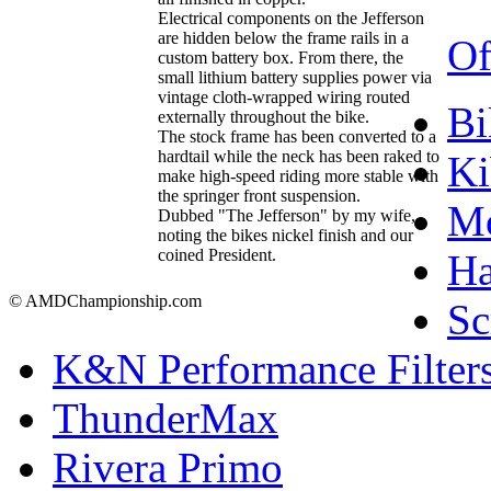
Electrical components on the Jefferson
are hidden below the frame rails in a
Of
custom battery box. From there, the
small lithium battery supplies power via
vintage cloth-wrapped wiring routed
Bi
externally throughout the bike.
The stock frame has been converted to a
hardtail while the neck has been raked to
Ki
make high-speed riding more stable with
the springer front suspension.
Mo
Dubbed "The Jefferson" by my wife,
noting the bikes nickel finish and our
coined President.
Ha
© AMDChampionship.com
Sc
K&N Performance Filter
ThunderMax
Rivera Primo