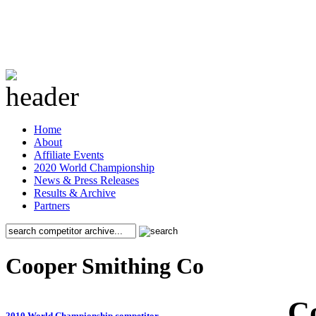
Home
About
Affiliate Events
2020 World Championship
News & Press Releases
Results & Archive
Partners
Cooper Smithing Co
C
2010 World Championship competitor