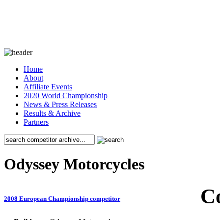
Home
About
Affiliate Events
2020 World Championship
News & Press Releases
Results & Archive
Partners
Odyssey Motorcycles
C
2008 European Championship competitor