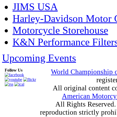
JIMS USA
Harley-Davidson Motor
Motorcycle Storehouse
K&N Performance Filter
Upcoming Events
Follow Us
World Championship 
registe
All original content
American Motorcyc
All Rights Reserved.
reproduction strictly proh