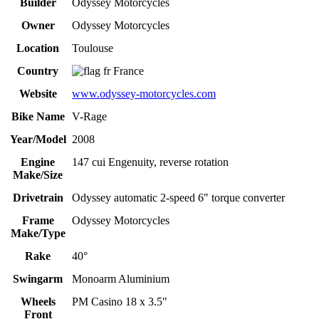
Builder
Odyssey Motorcycles
Owner
Odyssey Motorcycles
Location
Toulouse
Country
France
Website
www.odyssey-motorcycles.com
Bike Name
V-Rage
Year/Model
2008
Engine
147 cui Engenuity, reverse rotation
Make/Size
Drivetrain
Odyssey automatic 2-speed 6" torque converter
Frame
Odyssey Motorcycles
Make/Type
Rake
40°
Swingarm
Monoarm Aluminium
Wheels
PM Casino 18 x 3.5"
Front