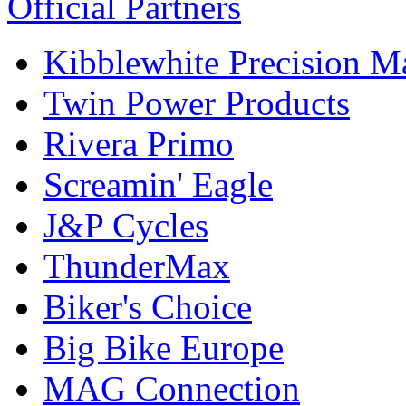
Official Partners
Kibblewhite Precision M
Twin Power Products
Rivera Primo
Screamin' Eagle
J&P Cycles
ThunderMax
Biker's Choice
Big Bike Europe
MAG Connection