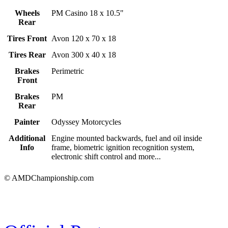
Wheels
PM Casino 18 x 10.5"
Rear
Tires Front
Avon 120 x 70 x 18
Tires Rear
Avon 300 x 40 x 18
Brakes
Perimetric
Front
Brakes
PM
Rear
Painter
Odyssey Motorcycles
Additional
Engine mounted backwards, fuel and oil inside
Info
frame, biometric ignition recognition system,
electronic shift control and more...
© AMDChampionship.com