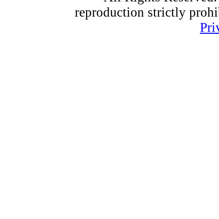
reproduction strictly proh
Pri