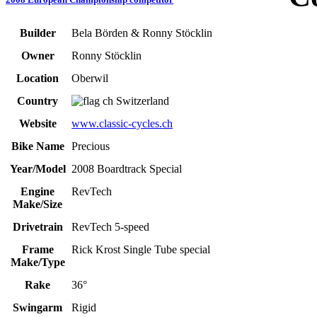
Builder
Bela Börden & Ronny Stöcklin
Owner
Ronny Stöcklin
Location
Oberwil
Country
Switzerland
Website
www.classic-cycles.ch
Bike Name
Precious
Year/Model
2008 Boardtrack Special
Engine
RevTech
Make/Size
Drivetrain
RevTech 5-speed
Frame
Rick Krost Single Tube special
Make/Type
Rake
36°
Swingarm
Rigid