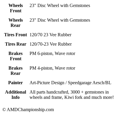
Wheels
23" Disc Wheel with Gemstones
Front
Wheels
23" Disc Wheel with Gemstones
Rear
Tires Front
120/70 23 Vee Rubber
Tires Rear
120/70-23 Vee Rubber
Brakes
PM 6-piston, Wave rotor
Front
Brakes
PM 4-piston, Wave rotor
Rear
Painter
Art-Picture Design / Speedgarage Aesch/BL
Additional
All parts handcrafted, 3000 + gemstones in
Info
wheels and frame, Kiwi fork and much more!
© AMDChampionship.com