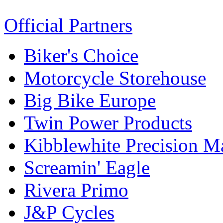
Official Partners
Biker's Choice
Motorcycle Storehouse
Big Bike Europe
Twin Power Products
Kibblewhite Precision M
Screamin' Eagle
Rivera Primo
J&P Cycles