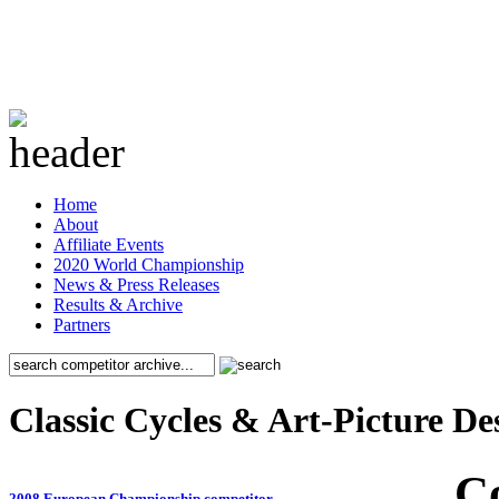
Home
About
Affiliate Events
2020 World Championship
News & Press Releases
Results & Archive
Partners
Classic Cycles & Art-Picture De
C
2008 European Championship competitor