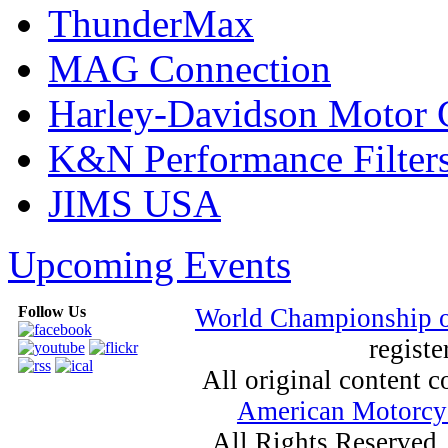
ThunderMax
MAG Connection
Harley-Davidson Motor
K&N Performance Filter
JIMS USA
Upcoming Events
Follow Us
World Championship 
registe
All original content
American Motorcyc
All Rights Reserved.